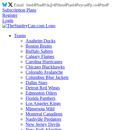
Email:
feed
4P
ba
4P
ck@
4P
thes
4P
tanl
4P
eyca
4P
p.co
4P
m
4P
Subscription Plans
Register
Login
Teams
Anaheim Ducks
Boston Bruins
Buffalo Sabres
Calgary Flames
Carolina Hurricanes
Chicago Blackhawks
Colorado Avalanche
Columbus Blue Jackets
Dallas Stars
Detroit Red Wings
Edmonton Oilers
Florida Panthers
Los Angeles Kings
Minnesota Wild
Montreal Canadiens
Nashville Predators
New Jersey Devils
New York Islanders