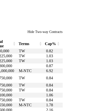
Hide Two-way Contracts
al
Terms
Cap%
ue
al
Terms
Cap%
0,000
TW
0.82
lue
225,000
TW
1.03
225,000
TW
1.03
800,000
0.87
,000,000
M-NTC
6.92
750,000
TW
0.84
750,000
TW
0.84
750,000
TW
0.84
100,000
1.06
750,000
TW
0.84
550,000
M-NTC
1.78
500,000
2.16