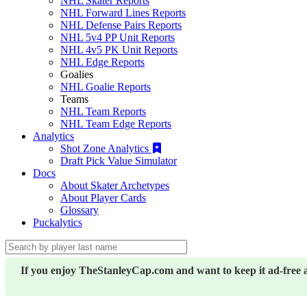
NHL Skater Reports
NHL Forward Lines Reports
NHL Defense Pairs Reports
NHL 5v4 PP Unit Reports
NHL 4v5 PK Unit Reports
NHL Edge Reports
Goalies
NHL Goalie Reports
Teams
NHL Team Reports
NHL Team Edge Reports
Analytics
Shot Zone Analytics
Draft Pick Value Simulator
Docs
About Skater Archetypes
About Player Cards
Glossary
Puckalytics
If you enjoy TheStanleyCap.com and want to keep it ad-free 