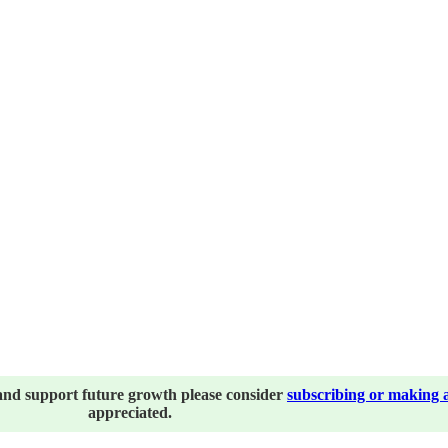
and support future growth please consider
subscribing or making 
appreciated.