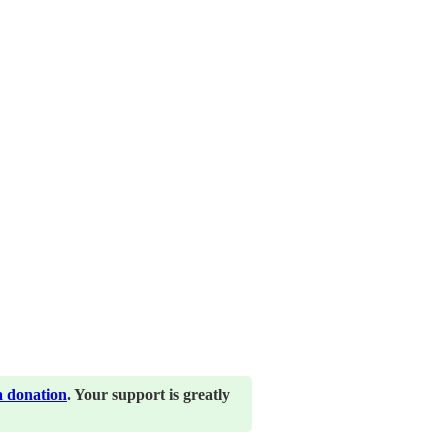
a donation
. Your support is greatly