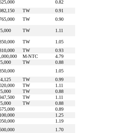
625,000
0.82
982,150
TW
0.91
765,000
TW
0.90
5,000
TW
1.11
850,000
TW
1.05
810,000
TW
0.93
,000,000
M-NTC
4.79
5,000
TW
0.88
850,000
1.05
4,125
TW
0.99
020,000
TW
1.11
5,000
TW
0.88
947,500
TW
1.11
5,000
TW
0.88
575,000
0.89
100,000
1.25
050,000
1.19
500,000
1.70