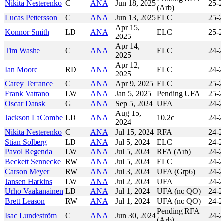
Nikita Nesterenko
C
ANA
Jun 18, 2025
25-
(Arb)
Lucas Pettersson
C
ANA
Jun 13, 2025
ELC
25-
Apr 15,
Konnor Smith
LD
ANA
ELC
25-
2025
Apr 14,
Tim Washe
C
ANA
ELC
24-
2025
Apr 12,
Ian Moore
RD
ANA
ELC
24-
2025
Carey Terrance
C
ANA
Apr 9, 2025
ELC
25-
Frank Vatrano
LW
ANA
Jan 5, 2025
Pending UFA
25-
Oscar Dansk
G
ANA
Sep 5, 2024
UFA
24-
Aug 15,
Jackson LaCombe
LD
ANA
10.2c
24-
2024
Nikita Nesterenko
C
ANA
Jul 15, 2024
RFA
24-
Stian Solberg
LD
ANA
Jul 5, 2024
ELC
24-
Pavol Regenda
LW
ANA
Jul 5, 2024
RFA (Arb)
24-
Beckett Sennecke
RW
ANA
Jul 5, 2024
ELC
24-
Carson Meyer
RW
ANA
Jul 3, 2024
UFA (Grp6)
24-
Jansen Harkins
LW
ANA
Jul 2, 2024
UFA
24-
Urho Vaakanainen
LD
ANA
Jul 1, 2024
UFA (no QO)
24-
Brett Leason
RW
ANA
Jul 1, 2024
UFA (no QO)
24-
Pending RFA
Isac Lundeström
C
ANA
Jun 30, 2024
24-
(Arb)