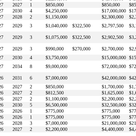
27
2027
1
$850,000
$850,000
$85
27
2030
4
$4,250,000
$17,000,000
$17
27
2028
2
$1,150,000
$2,300,000
$2,
27
2029
3
$1,040,000
$322,500
$2,797,500
$3,
27
2029
3
$1,075,000
$322,500
$2,902,500
$3,
27
2029
3
$990,000
$270,000
$2,700,000
$2,
27
2030
4
$3,750,000
$15,000,000
$15
27
2034
8
$9,000,000
$72,000,000
$72
26
2031
6
$7,000,000
$42,000,000
$42
26
2027
2
$850,000
$1,700,000
$1,
26
2027
2
$812,500
$1,625,000
$1,
26
2027
2
$1,100,000
$2,200,000
$2,
26
2030
5
$6,500,000
$32,500,000
$32
26
2026
1
$775,000
$775,000
$77
26
2026
1
$775,000
$775,000
$77
26
2028
3
$7,000,000
$21,000,000
$21
26
2027
2
$2,200,000
$4,400,000
$4,