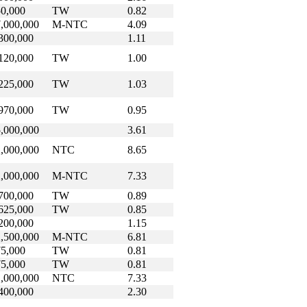
0,000
TW
0.82
,000,000
M-NTC
4.09
300,000
1.11
120,000
TW
1.00
225,000
TW
1.03
970,000
TW
0.95
,000,000
3.61
,000,000
NTC
8.65
,000,000
M-NTC
7.33
700,000
TW
0.89
625,000
TW
0.85
200,000
1.15
,500,000
M-NTC
6.81
5,000
TW
0.81
5,000
TW
0.81
,000,000
NTC
7.33
400,000
2.30