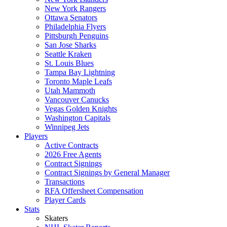
New York Rangers
Ottawa Senators
Philadelphia Flyers
Pittsburgh Penguins
San Jose Sharks
Seattle Kraken
St. Louis Blues
Tampa Bay Lightning
Toronto Maple Leafs
Utah Mammoth
Vancouver Canucks
Vegas Golden Knights
Washington Capitals
Winnipeg Jets
Players
Active Contracts
2026 Free Agents
Contract Signings
Contract Signings by General Manager
Transactions
RFA Offersheet Compensation
Player Cards
Stats
Skaters