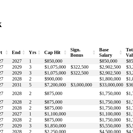
k
Sign.
Base
Tot
rt
End
Yrs
Cap Hit
Bonus
Salary
Val
rt
End
Yrs
Cap Hit
Sign.
Base
Tot
27
2027
1
$850,000
$850,000
$85
Bonus
Salary
Va
27
2029
3
$1,075,000
$322,500
$2,902,500
$3,
27
2029
3
$1,075,000
$322,500
$2,902,500
$3,
27
2028
2
$900,000
$1,800,000
$1,
27
2031
5
$7,200,000
$3,000,000
$33,000,000
$36
27
2028
2
$875,000
$1,750,000
$1,
27
2028
2
$875,000
$1,750,000
$1,
27
2028
2
$875,000
$1,750,000
$1,
27
2027
1
$1,100,000
$1,100,000
$1,
27
2028
2
$875,000
$1,750,000
$1,
27
2029
3
$1,850,000
$5,550,000
$5,
27
2028
2
$2,250,000
$4,500,000
$4,