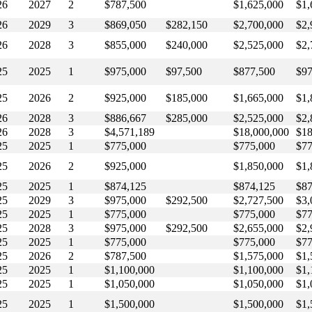
26
2027
2
$787,500
$1,625,000
$1,
26
2029
3
$869,050
$282,150
$2,700,000
$2,
26
2028
3
$855,000
$240,000
$2,525,000
$2,
25
2025
1
$975,000
$97,500
$877,500
$97
25
2026
2
$925,000
$185,000
$1,665,000
$1,
26
2028
3
$886,667
$285,000
$2,525,000
$2,
26
2028
3
$4,571,189
$18,000,000
$18
25
2025
1
$775,000
$775,000
$77
25
2026
2
$925,000
$1,850,000
$1,
25
2025
1
$874,125
$874,125
$87
25
2029
3
$975,000
$292,500
$2,727,500
$3,
25
2025
1
$775,000
$775,000
$77
25
2028
3
$975,000
$292,500
$2,655,000
$2,
25
2025
1
$775,000
$775,000
$77
25
2026
2
$787,500
$1,575,000
$1,
25
2025
1
$1,100,000
$1,100,000
$1,
25
2025
1
$1,050,000
$1,050,000
$1,
25
2025
1
$1,500,000
$1,500,000
$1,