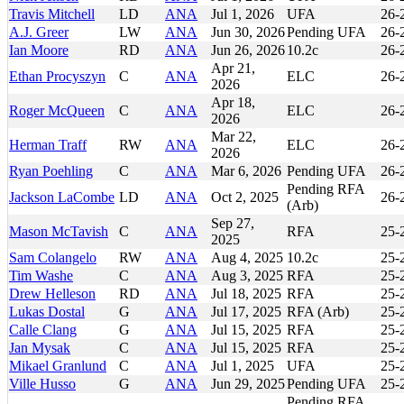
Travis Mitchell
LD
ANA
Jul 1, 2026
UFA
26-
A.J. Greer
LW
ANA
Jun 30, 2026
Pending UFA
26-
Ian Moore
RD
ANA
Jun 26, 2026
10.2c
26-
Apr 21,
Ethan Procyszyn
C
ANA
ELC
26-
2026
Apr 18,
Roger McQueen
C
ANA
ELC
26-
2026
Mar 22,
Herman Traff
RW
ANA
ELC
26-
2026
Ryan Poehling
C
ANA
Mar 6, 2026
Pending UFA
26-
Pending RFA
Jackson LaCombe
LD
ANA
Oct 2, 2025
26-
(Arb)
Sep 27,
Mason McTavish
C
ANA
RFA
25-
2025
Sam Colangelo
RW
ANA
Aug 4, 2025
10.2c
25-
Tim Washe
C
ANA
Aug 3, 2025
RFA
25-
Drew Helleson
RD
ANA
Jul 18, 2025
RFA
25-
Lukas Dostal
G
ANA
Jul 17, 2025
RFA (Arb)
25-
Calle Clang
G
ANA
Jul 15, 2025
RFA
25-
Jan Mysak
C
ANA
Jul 15, 2025
RFA
25-
Mikael Granlund
C
ANA
Jul 1, 2025
UFA
25-
Ville Husso
G
ANA
Jun 29, 2025
Pending UFA
25-
Pending RFA