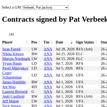
Select a GM
Contracts signed by Pat Verbee
Off
Player
Pos
Tm
Date
Sign Status
Sta
Player
Pos
Tm
Date
Sign Status
Sta
Sean Farrell
LW
ANA
Jul 28, 2026
RFA (Arb)
26-
Nikita Klepov
RW
ANA
Jul 25, 2026
ELC
26-
Marcus Nordmark
LW
ANA
Jul 15, 2026
ELC
26-
Tyson Hinds
LD
ANA
Jul 7, 2026
RFA
26-
Pavel Mintyukov
LD
ANA
Jul 5, 2026
RFA
26-
Corey
LD
ANA
Jul 1, 2026
UFA
26-
Schueneman
James Hamblin
RW
ANA
Jul 1, 2026
UFA
26-
Jett Woo
RD
ANA
Jul 1, 2026
UFA
26-
Laurent Brossoit
G
ANA
Jul 1, 2026
UFA
26-
Judd Caulfield
RW
ANA
Jul 1, 2026
RFA (Arb)
26-
Jeff Malott
LW
ANA
Jul 1, 2026
UFA
26-
Nick Jensen
RD
ANA
Jul 1, 2026
UFA
26-