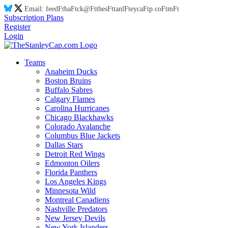
Email:
feed
Ft
ba
Ft
ck@
Ft
thes
Ft
tanl
Ft
eyca
Ft
p.co
Ft
m
Ft
Subscription Plans
Register
Login
Teams
Anaheim Ducks
Boston Bruins
Buffalo Sabres
Calgary Flames
Carolina Hurricanes
Chicago Blackhawks
Colorado Avalanche
Columbus Blue Jackets
Dallas Stars
Detroit Red Wings
Edmonton Oilers
Florida Panthers
Los Angeles Kings
Minnesota Wild
Montreal Canadiens
Nashville Predators
New Jersey Devils
New York Islanders