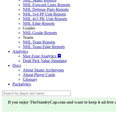
NHL Skater Reports
NHL Forward Lines Reports
NHL Defense Pairs Reports
NHL 5v4 PP Unit Reports
NHL 4v5 PK Unit Reports
NHL Edge Reports
Goalies
NHL Goalie Reports
Teams
NHL Team Reports
NHL Team Edge Reports
Analytics
Shot Zone Analytics
Draft Pick Value Simulator
Docs
About Skater Archetypes
About Player Cards
Glossary
Puckalytics
If you enjoy TheStanleyCap.com and want to keep it ad-free 