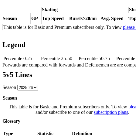
Skating
Sho
Season
GP
Top Speed
Bursts>20/mi
Avg. Speed
Top
This table is for Basic and Premium subscribers only. To view
please
Legend
Percentile 0-25
Percentile 25-50
Percentile 50-75
Percentil
Forwards are compared with forwards and Defensemen are are comp
5v5 Lines
Season
Season
This table is for Basic and Premium subscribers only. To view
plea
and/or subscribe to one of our
subscription plans
.
Glossary
Type
Statistic
Definition