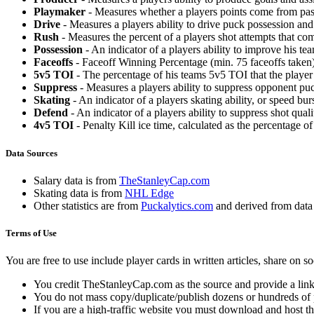
Playmaker
- Measures whether a players points come from pas
Drive
- Measures a players ability to drive puck possession and 
Rush
- Measures the percent of a players shot attempts that co
Possession
- An indicator of a players ability to improve his t
Faceoffs
- Faceoff Winning Percentage (min. 75 faceoffs taken)
5v5 TOI
- The percentage of his teams 5v5 TOI that the player 
Suppress
- Measures a players ability to suppress opponent puc
Skating
- An indicator of a players skating ability, or speed b
Defend
- An indicator of a players ability to suppress shot quali
4v5 TOI
- Penalty Kill ice time, calculated as the percentage of
Data Sources
Salary data is from
TheStanleyCap.com
Skating data is from
NHL Edge
Other statistics are from
Puckalytics.com
and derived from dat
Terms of Use
You are free to use include player cards in written articles, share on 
You credit TheStanleyCap.com as the source and provide a link
You do not mass copy/duplicate/publish dozens or hundreds of pla
If you are a high-traffic website you must download and host th