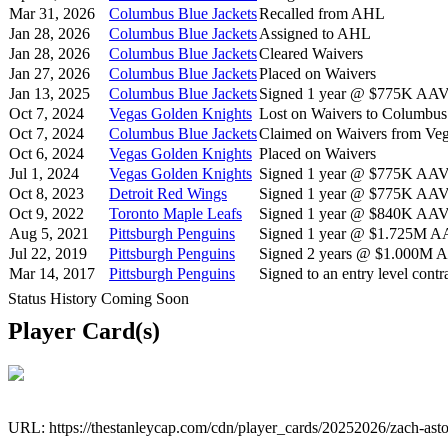
Mar 31, 2026
Columbus Blue Jackets
Recalled from AHL
Jan 28, 2026
Columbus Blue Jackets
Assigned to AHL
Jan 28, 2026
Columbus Blue Jackets
Cleared Waivers
Jan 27, 2026
Columbus Blue Jackets
Placed on Waivers
Jan 13, 2025
Columbus Blue Jackets
Signed 1 year @ $775K AAV s
Oct 7, 2024
Vegas Golden Knights
Lost on Waivers to Columbus
Oct 7, 2024
Columbus Blue Jackets
Claimed on Waivers from Ve
Oct 6, 2024
Vegas Golden Knights
Placed on Waivers
Jul 1, 2024
Vegas Golden Knights
Signed 1 year @ $775K AAV s
Oct 8, 2023
Detroit Red Wings
Signed 1 year @ $775K AAV s
Oct 9, 2022
Toronto Maple Leafs
Signed 1 year @ $840K AAV s
Aug 5, 2021
Pittsburgh Penguins
Signed 1 year @ $1.725M AAV
Jul 22, 2019
Pittsburgh Penguins
Signed 2 years @ $1.000M AA
Mar 14, 2017
Pittsburgh Penguins
Signed to an entry level contra
Status History Coming Soon
Player Card(s)
URL: https://thestanleycap.com/cdn/player_cards/20252026/zach-ast