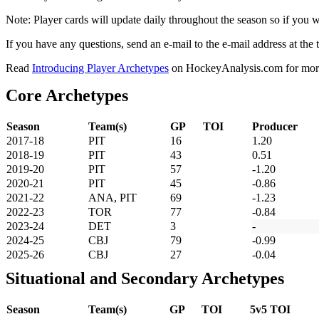
Note: Player cards will update daily throughout the season so if you
If you have any questions, send an e-mail to the e-mail address at the t
Read
Introducing Player Archetypes
on HockeyAnalysis.com for more 
Core Archetypes
Season
Team(s)
GP
TOI
Producer
2017-18
PIT
16
1.20
2018-19
PIT
43
0.51
2019-20
PIT
57
-1.20
2020-21
PIT
45
-0.86
2021-22
ANA, PIT
69
-1.23
2022-23
TOR
77
-0.84
2023-24
DET
3
-
2024-25
CBJ
79
-0.99
2025-26
CBJ
27
-0.04
Situational and Secondary Archetypes
Season
Team(s)
GP
TOI
5v5 TOI