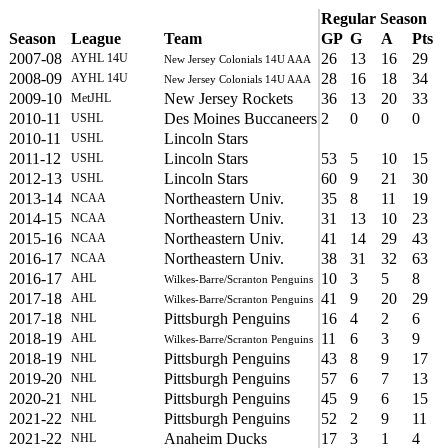
Regular Season
Season
League
Team
GP
G
A
Pts
2007-08
26
13
16
29
AYHL 14U
New Jersey Colonials 14U AAA
2008-09
28
16
18
34
AYHL 14U
New Jersey Colonials 14U AAA
2009-10
New Jersey Rockets
36
13
20
33
MetJHL
2010-11
Des Moines Buccaneers
2
0
0
0
USHL
2010-11
Lincoln Stars
USHL
2011-12
Lincoln Stars
53
5
10
15
USHL
2012-13
Lincoln Stars
60
9
21
30
USHL
2013-14
Northeastern Univ.
35
8
11
19
NCAA
2014-15
Northeastern Univ.
31
13
10
23
NCAA
2015-16
Northeastern Univ.
41
14
29
43
NCAA
2016-17
Northeastern Univ.
38
31
32
63
NCAA
2016-17
10
3
5
8
AHL
Wilkes-Barre/Scranton Penguins
2017-18
41
9
20
29
AHL
Wilkes-Barre/Scranton Penguins
2017-18
Pittsburgh Penguins
16
4
2
6
NHL
2018-19
11
6
3
9
AHL
Wilkes-Barre/Scranton Penguins
2018-19
Pittsburgh Penguins
43
8
9
17
NHL
2019-20
Pittsburgh Penguins
57
6
7
13
NHL
2020-21
Pittsburgh Penguins
45
9
6
15
NHL
2021-22
Pittsburgh Penguins
52
2
9
11
NHL
2021-22
Anaheim Ducks
17
3
1
4
NHL