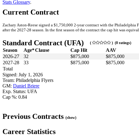
Stats Glossary
.
Current Contract
Zachary Aston-Reese signed a $1,750,000 2-year contract with the Philadelphia F
after the 2027-28 season. In the first season of the contract the cap hit was equiva
Standard Contract (UFA)
(
) (0 ratings)
Season
Age*
Clause
Cap Hit
AAV
2026-27
32
$875,000
$875,000
2027-28
33
$875,000
$875,000
Total
Signed: July 1, 2026
Team: Philadelphia Flyers
GM:
Daniel Briere
Exp. Status: UFA
Cap %: 0.84
Previous Contracts
(show)
Career Statistics