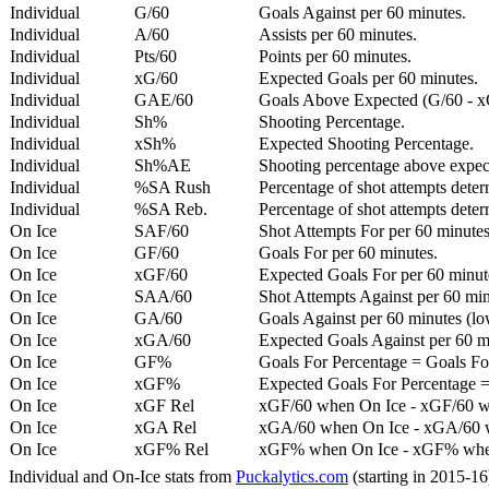
Individual
G/60
Goals Against per 60 minutes.
Individual
A/60
Assists per 60 minutes.
Individual
Pts/60
Points per 60 minutes.
Individual
xG/60
Expected Goals per 60 minutes.
Individual
GAE/60
Goals Above Expected (G/60 - x
Individual
Sh%
Shooting Percentage.
Individual
xSh%
Expected Shooting Percentage.
Individual
Sh%AE
Shooting percentage above expe
Individual
%SA Rush
Percentage of shot attempts deter
Individual
%SA Reb.
Percentage of shot attempts dete
On Ice
SAF/60
Shot Attempts For per 60 minutes
On Ice
GF/60
Goals For per 60 minutes.
On Ice
xGF/60
Expected Goals For per 60 minut
On Ice
SAA/60
Shot Attempts Against per 60 minu
On Ice
GA/60
Goals Against per 60 minutes (low
On Ice
xGA/60
Expected Goals Against per 60 min
On Ice
GF%
Goals For Percentage = Goals For
On Ice
xGF%
Expected Goals For Percentage =
On Ice
xGF Rel
xGF/60 when On Ice - xGF/60 w
On Ice
xGA Rel
xGA/60 when On Ice - xGA/60 whe
On Ice
xGF% Rel
xGF% when On Ice - xGF% when
Individual and On-Ice stats from
Puckalytics.com
(starting in 2015-1