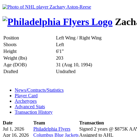
Zacha
Position
Left Wing / Right Wing
Shoots
Left
Height
6'1"
Weight (lbs)
203
Age (DOB)
31 (Aug 10, 1994)
Drafted
Undrafted
News/Contracts/Statistics
Player Card
Archetypes
Advanced Stats
Transaction History
Date
Team
Transaction
Jul 1, 2026
Philadelphia Flyers
Signed 2 years @ $875K AAV 
Apr 16, 2026
Columbus Blue Jackets
Assigned to AHL