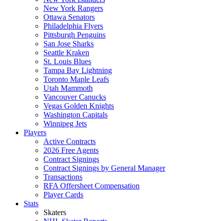
New York Rangers
Ottawa Senators
Philadelphia Flyers
Pittsburgh Penguins
San Jose Sharks
Seattle Kraken
St. Louis Blues
Tampa Bay Lightning
Toronto Maple Leafs
Utah Mammoth
Vancouver Canucks
Vegas Golden Knights
Washington Capitals
Winnipeg Jets
Players
Active Contracts
2026 Free Agents
Contract Signings
Contract Signings by General Manager
Transactions
RFA Offersheet Compensation
Player Cards
Stats
Skaters