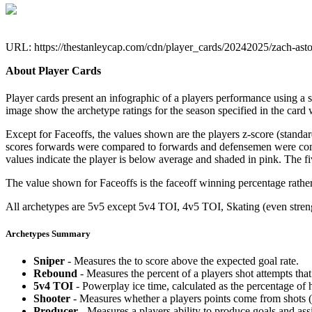
URL: https://thestanleycap.com/cdn/player_cards/20242025/zach-ast
About Player Cards
Player cards present an infographic of a players performance using a
image show the archetype ratings for the season specified in the card w
Except for Faceoffs, the values shown are the players z-score (standar
scores forwards were compared to forwards and defensemen were compa
values indicate the player is below average and shaded in pink. The fi
The value shown for Faceoffs is the faceoff winning percentage rathe
All archetypes are 5v5 except 5v4 TOI, 4v5 TOI, Skating (even strengt
Archetypes Summary
Sniper
- Measures the to score above the expected goal rate.
Rebound
- Measures the percent of a players shot attempts th
5v4 TOI
- Powerplay ice time, calculated as the percentage of h
Shooter
- Measures whether a players points come from shots (g
Producer
- Measures a players ability to produce goals and assi