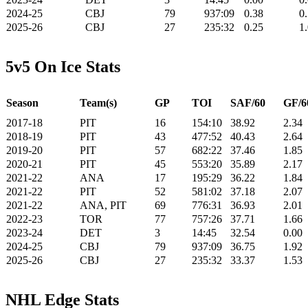
2024-25
CBJ
79
937:09
0.38
0
2025-26
CBJ
27
235:32
0.25
1
5v5 On Ice Stats
Season
Team(s)
GP
TOI
SAF/60
GF/6
2017-18
PIT
16
154:10
38.92
2.34
2018-19
PIT
43
477:52
40.43
2.64
2019-20
PIT
57
682:22
37.46
1.85
2020-21
PIT
45
553:20
35.89
2.17
2021-22
ANA
17
195:29
36.22
1.84
2021-22
PIT
52
581:02
37.18
2.07
2021-22
ANA, PIT
69
776:31
36.93
2.01
2022-23
TOR
77
757:26
37.71
1.66
2023-24
DET
3
14:45
32.54
0.00
2024-25
CBJ
79
937:09
36.75
1.92
2025-26
CBJ
27
235:32
33.37
1.53
NHL Edge Stats