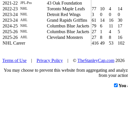
2021-22
43 Oak Foundation
JPL-Pro
2022-23
Toronto Maple Leafs
77
10
4
14
NHL
2023-24
Detroit Red Wings
3
0
0
0
NHL
2023-24
Grand Rapids Griffins
61
14
16
30
AHL
2024-25
Columbus Blue Jackets
79
6
11
17
NHL
2025-26
Columbus Blue Jackets
27
1
4
5
NHL
2025-26
Cleveland Monsters
27
8
8
16
AHL
NHL Career
416
49
53
102
Terms of Use
|
Privacy Policy
| ©
TheStanleyCap.com
2026
You may choose to prevent this website from aggregating and analyzin
from your action
You 