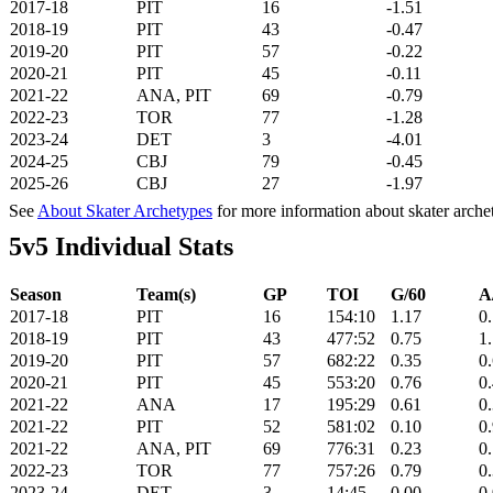
2017-18
PIT
16
-1.51
2018-19
PIT
43
-0.47
2019-20
PIT
57
-0.22
2020-21
PIT
45
-0.11
2021-22
ANA, PIT
69
-0.79
2022-23
TOR
77
-1.28
2023-24
DET
3
-4.01
2024-25
CBJ
79
-0.45
2025-26
CBJ
27
-1.97
See
About Skater Archetypes
for more information about skater arche
5v5 Individual Stats
Season
Team(s)
GP
TOI
G/60
A
2017-18
PIT
16
154:10
1.17
0
2018-19
PIT
43
477:52
0.75
1
2019-20
PIT
57
682:22
0.35
0
2020-21
PIT
45
553:20
0.76
0
2021-22
ANA
17
195:29
0.61
0
2021-22
PIT
52
581:02
0.10
0
2021-22
ANA, PIT
69
776:31
0.23
0
2022-23
TOR
77
757:26
0.79
0
2023-24
DET
3
14:45
0.00
0