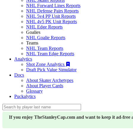
NHL Skater Reports
NHL Forward Lines Reports
NHL Defense Pairs Reports
NHL 5v4 PP Unit Reports
NHL 4v5 PK Unit Reports
NHL Edge Reports
Goalies
NHL Goalie Reports
Teams
NHL Team Reports
NHL Team Edge Reports
Analytics
Shot Zone Analytics
Draft Pick Value Simulator
Docs
About Skater Archetypes
About Player Cards
Glossary
Puckalytics
If you enjoy TheStanleyCap.com and want to keep it ad-free 