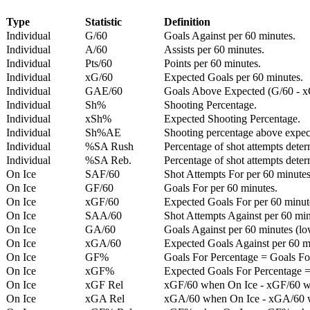
Type
Statistic
Definition
Individual
G/60
Goals Against per 60 minutes.
Individual
A/60
Assists per 60 minutes.
Individual
Pts/60
Points per 60 minutes.
Individual
xG/60
Expected Goals per 60 minutes.
Individual
GAE/60
Goals Above Expected (G/60 - x
Individual
Sh%
Shooting Percentage.
Individual
xSh%
Expected Shooting Percentage.
Individual
Sh%AE
Shooting percentage above expe
Individual
%SA Rush
Percentage of shot attempts deter
Individual
%SA Reb.
Percentage of shot attempts dete
On Ice
SAF/60
Shot Attempts For per 60 minutes
On Ice
GF/60
Goals For per 60 minutes.
On Ice
xGF/60
Expected Goals For per 60 minut
On Ice
SAA/60
Shot Attempts Against per 60 minu
On Ice
GA/60
Goals Against per 60 minutes (low
On Ice
xGA/60
Expected Goals Against per 60 min
On Ice
GF%
Goals For Percentage = Goals For
On Ice
xGF%
Expected Goals For Percentage =
On Ice
xGF Rel
xGF/60 when On Ice - xGF/60 w
On Ice
xGA Rel
xGA/60 when On Ice - xGA/60 whe