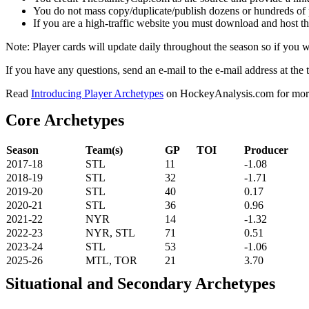
You do not mass copy/duplicate/publish dozens or hundreds of pla
If you are a high-traffic website you must download and host th
Note: Player cards will update daily throughout the season so if you
If you have any questions, send an e-mail to the e-mail address at the t
Read
Introducing Player Archetypes
on HockeyAnalysis.com for more 
Core Archetypes
Season
Team(s)
GP
TOI
Producer
2017-18
STL
11
-1.08
2018-19
STL
32
-1.71
2019-20
STL
40
0.17
2020-21
STL
36
0.96
2021-22
NYR
14
-1.32
2022-23
NYR, STL
71
0.51
2023-24
STL
53
-1.06
2025-26
MTL, TOR
21
3.70
Situational and Secondary Archetypes