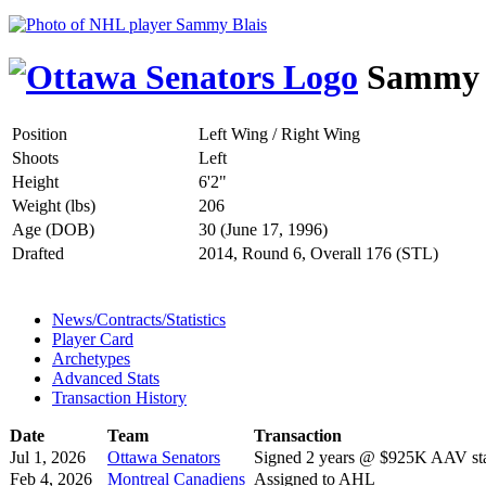
Sammy 
Position
Left Wing / Right Wing
Shoots
Left
Height
6'2"
Weight (lbs)
206
Age (DOB)
30 (June 17, 1996)
Drafted
2014, Round 6, Overall 176 (STL)
News/Contracts/Statistics
Player Card
Archetypes
Advanced Stats
Transaction History
Date
Team
Transaction
Jul 1, 2026
Ottawa Senators
Signed 2 years @ $925K AAV sta
Feb 4, 2026
Montreal Canadiens
Assigned to AHL