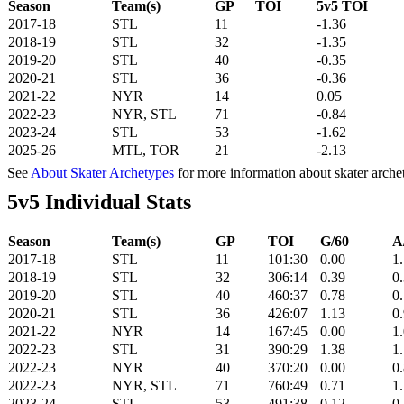
Season
Team(s)
GP
TOI
5v5 TOI
2017-18
STL
11
-1.36
2018-19
STL
32
-1.35
2019-20
STL
40
-0.35
2020-21
STL
36
-0.36
2021-22
NYR
14
0.05
2022-23
NYR, STL
71
-0.84
2023-24
STL
53
-1.62
2025-26
MTL, TOR
21
-2.13
See
About Skater Archetypes
for more information about skater arche
5v5 Individual Stats
Season
Team(s)
GP
TOI
G/60
A
2017-18
STL
11
101:30
0.00
1
2018-19
STL
32
306:14
0.39
0
2019-20
STL
40
460:37
0.78
0
2020-21
STL
36
426:07
1.13
0
2021-22
NYR
14
167:45
0.00
1
2022-23
STL
31
390:29
1.38
1
2022-23
NYR
40
370:20
0.00
0
2022-23
NYR, STL
71
760:49
0.71
1
2023-24
STL
53
491:38
0.12
0