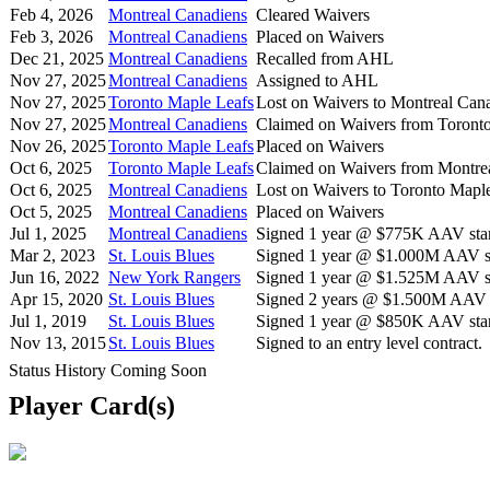
Feb 4, 2026
Montreal Canadiens
Cleared Waivers
Feb 3, 2026
Montreal Canadiens
Placed on Waivers
Dec 21, 2025
Montreal Canadiens
Recalled from AHL
Nov 27, 2025
Montreal Canadiens
Assigned to AHL
Nov 27, 2025
Toronto Maple Leafs
Lost on Waivers to Montreal Can
Nov 27, 2025
Montreal Canadiens
Claimed on Waivers from Toront
Nov 26, 2025
Toronto Maple Leafs
Placed on Waivers
Oct 6, 2025
Toronto Maple Leafs
Claimed on Waivers from Montre
Oct 6, 2025
Montreal Canadiens
Lost on Waivers to Toronto Mapl
Oct 5, 2025
Montreal Canadiens
Placed on Waivers
Jul 1, 2025
Montreal Canadiens
Signed 1 year @ $775K AAV star
Mar 2, 2023
St. Louis Blues
Signed 1 year @ $1.000M AAV st
Jun 16, 2022
New York Rangers
Signed 1 year @ $1.525M AAV st
Apr 15, 2020
St. Louis Blues
Signed 2 years @ $1.500M AAV s
Jul 1, 2019
St. Louis Blues
Signed 1 year @ $850K AAV star
Nov 13, 2015
St. Louis Blues
Signed to an entry level contract.
Status History Coming Soon
Player Card(s)