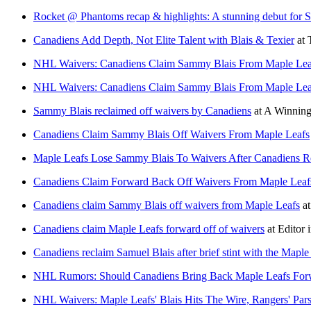
Rocket @ Phantoms recap & highlights: A stunning debut for 
Canadiens Add Depth, Not Elite Talent with Blais & Texier
at
NHL Waivers: Canadiens Claim Sammy Blais From Maple Lea
NHL Waivers: Canadiens Claim Sammy Blais From Maple Lea
Sammy Blais reclaimed off waivers by Canadiens
at
A Winning
Canadiens Claim Sammy Blais Off Waivers From Maple Leafs
Maple Leafs Lose Sammy Blais To Waivers After Canadiens 
Canadiens Claim Forward Back Off Waivers From Maple Leaf
Canadiens claim Sammy Blais off waivers from Maple Leafs
a
Canadiens claim Maple Leafs forward off of waivers
at
Editor 
Canadiens reclaim Samuel Blais after brief stint with the Maple
NHL Rumors: Should Canadiens Bring Back Maple Leafs For
NHL Waivers: Maple Leafs' Blais Hits The Wire, Rangers' Pars