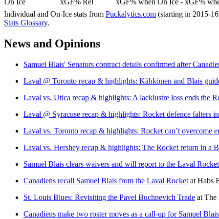
On Ice
xGF% Rel
xGF% when On Ice - xGF% when
Individual and On-Ice stats from
Puckalytics.com
(starting in 2015-1
Stats Glossary
.
News and Opinions
Samuel Blais' Senators contract details confirmed after Canadie
Laval @ Toronto recap & highlights: Kähkönen and Blais guid
Laval vs. Utica recap & highlights: A lacklustre loss ends the
Laval @ Syracuse recap & highlights: Rocket defence falters in 
Laval vs. Toronto recap & highlights: Rocket can’t overcome erro
Laval vs. Hershey recap & highlights: The Rocket return in a Bl
Samuel Blais clears waivers and will report to the Laval Rocket
Canadiens recall Samuel Blais from the Laval Rocket
at
Habs E
St. Louis Blues: Revisiting the Pavel Buchnevich Trade
at
The 
Canadiens make two roster moves as a call-up for Samuel Blai