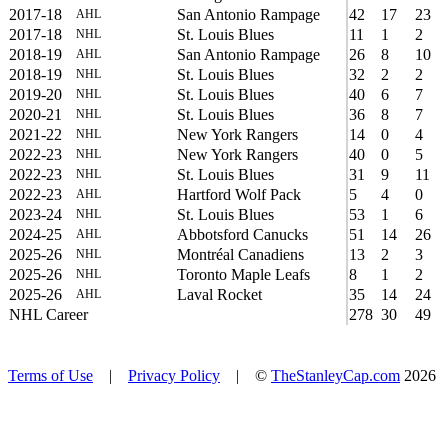
2017-18
San Antonio Rampage
42
17
23
AHL
2017-18
St. Louis Blues
11
1
2
NHL
2018-19
San Antonio Rampage
26
8
10
AHL
2018-19
St. Louis Blues
32
2
2
NHL
2019-20
St. Louis Blues
40
6
7
NHL
2020-21
St. Louis Blues
36
8
7
NHL
2021-22
New York Rangers
14
0
4
NHL
2022-23
New York Rangers
40
0
5
NHL
2022-23
St. Louis Blues
31
9
11
NHL
2022-23
Hartford Wolf Pack
5
4
0
AHL
2023-24
St. Louis Blues
53
1
6
NHL
2024-25
Abbotsford Canucks
51
14
26
AHL
2025-26
Montréal Canadiens
13
2
3
NHL
2025-26
Toronto Maple Leafs
8
1
2
NHL
2025-26
Laval Rocket
35
14
24
AHL
NHL Career
278
30
49
Terms of Use
|
Privacy Policy
| ©
TheStanleyCap.com
2026