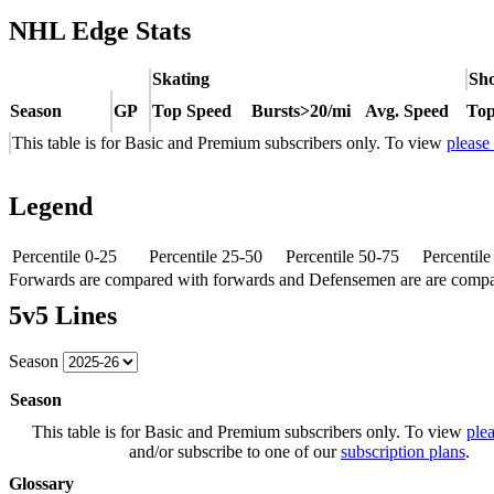
NHL Edge Stats
Skating
Sho
Season
GP
Top Speed
Bursts>20/mi
Avg. Speed
Top
This table is for Basic and Premium subscribers only. To view
please
Legend
Percentile 0-25
Percentile 25-50
Percentile 50-75
Percentil
Forwards are compared with forwards and Defensemen are are comp
5v5 Lines
Season
Season
This table is for Basic and Premium subscribers only. To view
plea
and/or subscribe to one of our
subscription plans
.
Glossary