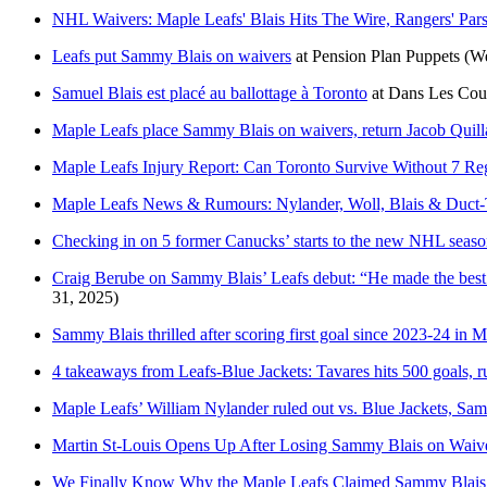
NHL Waivers: Maple Leafs' Blais Hits The Wire, Rangers' Pars
Leafs put Sammy Blais on waivers
at
Pension Plan Puppets
(W
Samuel Blais est placé au ballottage à Toronto
at
Dans Les Coul
Maple Leafs place Sammy Blais on waivers, return Jacob Quill
Maple Leafs Injury Report: Can Toronto Survive Without 7 Re
Maple Leafs News & Rumours: Nylander, Woll, Blais & Duct
Checking in on 5 former Canucks’ starts to the new NHL seas
Craig Berube on Sammy Blais’ Leafs debut: “He made the best
31, 2025)
Sammy Blais thrilled after scoring first goal since 2023-24 in 
4 takeaways from Leafs-Blue Jackets: Tavares hits 500 goals, r
Maple Leafs’ William Nylander ruled out vs. Blue Jackets, Sa
Martin St-Louis Opens Up After Losing Sammy Blais on Waiver
We Finally Know Why the Maple Leafs Claimed Sammy Blais