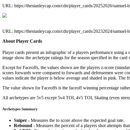
URL: https://thestanleycap.com/cdn/player_cards/20252026/samuel-
URL: https://thestanleycap.com/cdn/player_cards/20232024/samuel-
About Player Cards
Player cards present an infographic of a players performance using a
image show the archetype ratings for the season specified in the card w
Except for Faceoffs, the values shown are the players z-score (standar
scores forwards were compared to forwards and defensemen were compa
values indicate the player is below average and shaded in pink. The fi
The value shown for Faceoffs is the faceoff winning percentage rathe
All archetypes are 5v5 except 5v4 TOI, 4v5 TOI, Skating (even strengt
Archetypes Summary
Sniper
- Measures the to score above the expected goal rate.
Rebound
- Measures the percent of a players shot attempts th