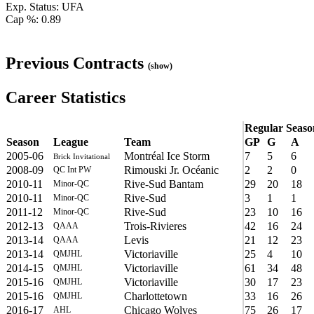
Exp. Status: UFA
Cap %: 0.89
Previous Contracts
(show)
Career Statistics
Regular Seaso
Season
League
Team
GP
G
A
2005-06
Montréal Ice Storm
7
5
6
Brick Invitational
2008-09
Rimouski Jr. Océanic
2
2
0
QC Int PW
2010-11
Rive-Sud Bantam
29
20
18
Minor-QC
2010-11
Rive-Sud
3
1
1
Minor-QC
2011-12
Rive-Sud
23
10
16
Minor-QC
2012-13
Trois-Rivieres
42
16
24
QAAA
2013-14
Levis
21
12
23
QAAA
2013-14
Victoriaville
25
4
10
QMJHL
2014-15
Victoriaville
61
34
48
QMJHL
2015-16
Victoriaville
30
17
23
QMJHL
2015-16
Charlottetown
33
16
26
QMJHL
2016-17
Chicago Wolves
75
26
17
AHL