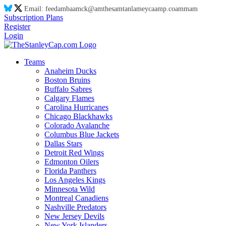
Email:
feed
am
ba
am
ck@
am
thes
am
tanl
am
eyca
am
p.co
am
m
am
Subscription Plans
Register
Login
Teams
Anaheim Ducks
Boston Bruins
Buffalo Sabres
Calgary Flames
Carolina Hurricanes
Chicago Blackhawks
Colorado Avalanche
Columbus Blue Jackets
Dallas Stars
Detroit Red Wings
Edmonton Oilers
Florida Panthers
Los Angeles Kings
Minnesota Wild
Montreal Canadiens
Nashville Predators
New Jersey Devils
New York Islanders