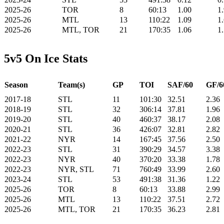
2025-26
TOR
8
60:13
1.00
1
2025-26
MTL
13
110:22
1.09
1
2025-26
MTL, TOR
21
170:35
1.06
1
5v5 On Ice Stats
Season
Team(s)
GP
TOI
SAF/60
GF/6
2017-18
STL
11
101:30
32.51
2.36
2018-19
STL
32
306:14
37.81
1.96
2019-20
STL
40
460:37
38.17
2.08
2020-21
STL
36
426:07
32.81
2.82
2021-22
NYR
14
167:45
37.56
2.50
2022-23
STL
31
390:29
34.57
3.38
2022-23
NYR
40
370:20
33.38
1.78
2022-23
NYR, STL
71
760:49
33.99
2.60
2023-24
STL
53
491:38
31.36
1.22
2025-26
TOR
8
60:13
33.88
2.99
2025-26
MTL
13
110:22
37.51
2.72
2025-26
MTL, TOR
21
170:35
36.23
2.81