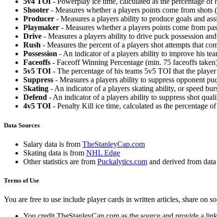
5v4 TOI
- Powerplay ice time, calculated as the percentage of h
Shooter
- Measures whether a players points come from shots (g
Producer
- Measures a players ability to produce goals and assi
Playmaker
- Measures whether a players points come from pas
Drive
- Measures a players ability to drive puck possession and 
Rush
- Measures the percent of a players shot attempts that co
Possession
- An indicator of a players ability to improve his t
Faceoffs
- Faceoff Winning Percentage (min. 75 faceoffs taken)
5v5 TOI
- The percentage of his teams 5v5 TOI that the player 
Suppress
- Measures a players ability to suppress opponent puc
Skating
- An indicator of a players skating ability, or speed b
Defend
- An indicator of a players ability to suppress shot quali
4v5 TOI
- Penalty Kill ice time, calculated as the percentage of
Data Sources
Salary data is from
TheStanleyCap.com
Skating data is from
NHL Edge
Other statistics are from
Puckalytics.com
and derived from dat
Terms of Use
You are free to use include player cards in written articles, share on 
You credit TheStanleyCap.com as the source and provide a link