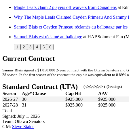
Maple Leafs claim 2 players off waivers from Canadiens
at
Edi
Why The Maple Leafs Claimed Cayden Primeau And Sammy Bl
Samuel Blais et Cayden Primeau réclamés au ballottage par les
Samuel Blais est réclamé au ballotage
at
HABSolument Fan
(M
1
2
3
4
5
6
Current Contract
Sammy Blais signed a $1,850,000 2-year contract with the Ottawa Senators and Ge
28 season. In the first season of the contract the cap hit was equivalent to 0.89% o
Standard Contract (UFA)
(
) (0 ratings)
Season
Age*
Clause
Cap Hit
AAV
2026-27
30
$925,000
$925,000
2027-28
31
$925,000
$925,000
Total
Signed: July 1, 2026
Team: Ottawa Senators
GM:
Steve Staios