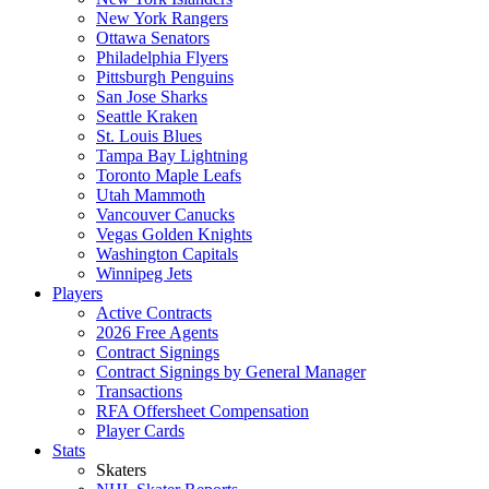
New York Rangers
Ottawa Senators
Philadelphia Flyers
Pittsburgh Penguins
San Jose Sharks
Seattle Kraken
St. Louis Blues
Tampa Bay Lightning
Toronto Maple Leafs
Utah Mammoth
Vancouver Canucks
Vegas Golden Knights
Washington Capitals
Winnipeg Jets
Players
Active Contracts
2026 Free Agents
Contract Signings
Contract Signings by General Manager
Transactions
RFA Offersheet Compensation
Player Cards
Stats
Skaters