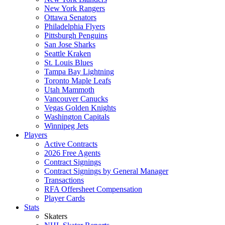
New York Rangers
Ottawa Senators
Philadelphia Flyers
Pittsburgh Penguins
San Jose Sharks
Seattle Kraken
St. Louis Blues
Tampa Bay Lightning
Toronto Maple Leafs
Utah Mammoth
Vancouver Canucks
Vegas Golden Knights
Washington Capitals
Winnipeg Jets
Players
Active Contracts
2026 Free Agents
Contract Signings
Contract Signings by General Manager
Transactions
RFA Offersheet Compensation
Player Cards
Stats
Skaters