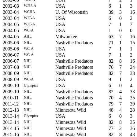
2002-03
USA
6
1
3
WJ18-A
2003-04
U. Of Wisconsin
39
3
16
WCHA
2003-04
USA
6
0
2
WJC-A
2004-05
USA
7
1
7
WJC-A
2004-05
USA
1
0
0
WC-A
2004-05
Milwaukee
63
7
16
AHL
2005-06
Nashville Predators
71
1
15
NHL
2005-06
USA
7
1
1
WC-A
2006-07
USA
7
1
2
WC-A
2006-07
Nashville Predators
82
8
16
NHL
2007-08
Nashville Predators
76
7
24
NHL
2008-09
Nashville Predators
82
7
38
NHL
2008-09
USA
9
1
2
WC-A
2009-10
USA
6
0
4
Olympics
2009-10
Nashville Predators
82
4
33
NHL
2010-11
Nashville Predators
70
4
35
NHL
2011-12
Nashville Predators
79
7
39
NHL
2012-13
Minnesota Wild
48
4
28
NHL
2013-14
USA
6
0
3
Olympics
2013-14
Minnesota Wild
82
8
35
NHL
2014-15
Minnesota Wild
77
2
36
NHL
2015-16
Minnesota Wild
82
8
43
NHL