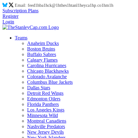
Email:
feed
1h
ba
1h
ck@
1h
thes
1h
tanl
1h
eyca
1h
p.co
1h
m
1h
Subscription Plans
Register
Login
Teams
Anaheim Ducks
Boston Bruins
Buffalo Sabres
Calgary Flames
Carolina Hurricanes
Chicago Blackhawks
Colorado Avalanche
Columbus Blue Jackets
Dallas Stars
Detroit Red Wings
Edmonton Oilers
Florida Panthers
Los Angeles Kings
Minnesota Wild
Montreal Canadiens
Nashville Predators
New Jersey Devils
New York Islanders