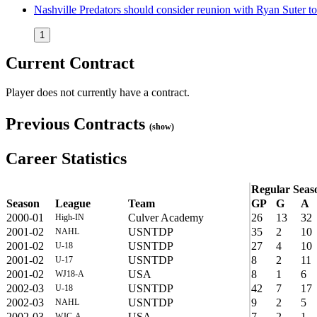
Nashville Predators should consider reunion with Ryan Suter 
1
Current Contract
Player does not currently have a contract.
Previous Contracts
(show)
Career Statistics
Regular Seas
Season
League
Team
GP
G
A
2000-01
Culver Academy
26
13
32
High-IN
2001-02
USNTDP
35
2
10
NAHL
2001-02
USNTDP
27
4
10
U-18
2001-02
USNTDP
8
2
11
U-17
2001-02
USA
8
1
6
WJ18-A
2002-03
USNTDP
42
7
17
U-18
2002-03
USNTDP
9
2
5
NAHL
2002-03
USA
7
2
1
WJC-A