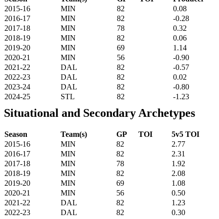
2015-16
MIN
82
0.08
2016-17
MIN
82
-0.28
2017-18
MIN
78
0.32
2018-19
MIN
82
0.06
2019-20
MIN
69
1.14
2020-21
MIN
56
-0.90
2021-22
DAL
82
-0.57
2022-23
DAL
82
0.02
2023-24
DAL
82
-0.80
2024-25
STL
82
-1.23
Situational and Secondary Archetypes
Season
Team(s)
GP
TOI
5v5 TOI
2015-16
MIN
82
2.77
2016-17
MIN
82
2.31
2017-18
MIN
78
1.92
2018-19
MIN
82
2.08
2019-20
MIN
69
1.08
2020-21
MIN
56
0.50
2021-22
DAL
82
1.23
2022-23
DAL
82
0.30