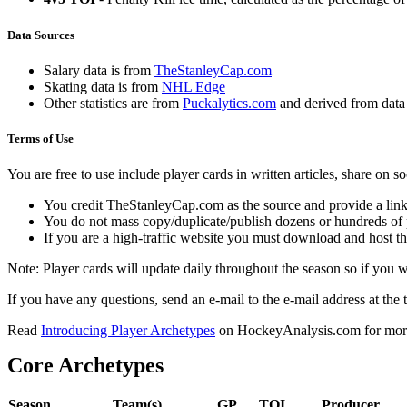
Data Sources
Salary data is from
TheStanleyCap.com
Skating data is from
NHL Edge
Other statistics are from
Puckalytics.com
and derived from dat
Terms of Use
You are free to use include player cards in written articles, share on 
You credit TheStanleyCap.com as the source and provide a link
You do not mass copy/duplicate/publish dozens or hundreds of pla
If you are a high-traffic website you must download and host th
Note: Player cards will update daily throughout the season so if you
If you have any questions, send an e-mail to the e-mail address at the t
Read
Introducing Player Archetypes
on HockeyAnalysis.com for more 
Core Archetypes
Season
Team(s)
GP
TOI
Producer