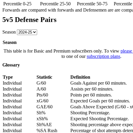
Percentile 0-25
Percentile 25-50
Percentile 50-75
Percentil
Forwards are compared with forwards and Defensemen are are comp
5v5 Defense Pairs
Season
Season
This table is for Basic and Premium subscribers only. To view
please
to one of our
subscription plans
.
Glossary
Type
Statistic
Definition
Individual
G/60
Goals Against per 60 minutes.
Individual
A/60
Assists per 60 minutes.
Individual
Pts/60
Points per 60 minutes.
Individual
xG/60
Expected Goals per 60 minutes.
Individual
GAE/60
Goals Above Expected (G/60 - x
Individual
Sh%
Shooting Percentage.
Individual
xSh%
Expected Shooting Percentage.
Individual
Sh%AE
Shooting percentage above expe
Individual
%SA Rush
Percentage of shot attempts deter