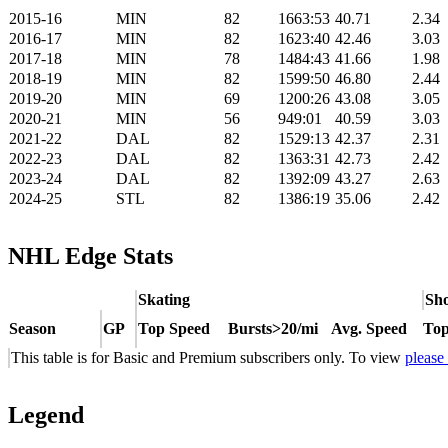
2015-16
MIN
82
1663:53
40.71
2.34
2016-17
MIN
82
1623:40
42.46
3.03
2017-18
MIN
78
1484:43
41.66
1.98
2018-19
MIN
82
1599:50
46.80
2.44
2019-20
MIN
69
1200:26
43.08
3.05
2020-21
MIN
56
949:01
40.59
3.03
2021-22
DAL
82
1529:13
42.37
2.31
2022-23
DAL
82
1363:31
42.73
2.42
2023-24
DAL
82
1392:09
43.27
2.63
2024-25
STL
82
1386:19
35.06
2.42
NHL Edge Stats
Skating
Sho
Season
GP
Top Speed
Bursts>20/mi
Avg. Speed
Top
This table is for Basic and Premium subscribers only. To view
please
Legend