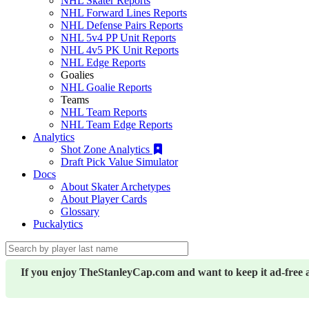
NHL Skater Reports
NHL Forward Lines Reports
NHL Defense Pairs Reports
NHL 5v4 PP Unit Reports
NHL 4v5 PK Unit Reports
NHL Edge Reports
Goalies
NHL Goalie Reports
Teams
NHL Team Reports
NHL Team Edge Reports
Analytics
Shot Zone Analytics
Draft Pick Value Simulator
Docs
About Skater Archetypes
About Player Cards
Glossary
Puckalytics
If you enjoy TheStanleyCap.com and want to keep it ad-free 