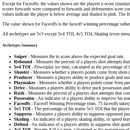
Except for Faceoffs, the values shown are the players z-score (standar
scores forwards were compared to forwards and defensemen were compa
values indicate the player is below average and shaded in pink. The fi
The value shown for Faceoffs is the faceoff winning percentage rathe
All archetypes are 5v5 except 5v4 TOI, 4v5 TOI, Skating (even strengt
Archetypes Summary
Sniper
- Measures the to score above the expected goal rate.
Rebound
- Measures the percent of a players shot attempts th
5v4 TOI
- Powerplay ice time, calculated as the percentage of h
Shooter
- Measures whether a players points come from shots (g
Producer
- Measures a players ability to produce goals and assi
Playmaker
- Measures whether a players points come from pas
Drive
- Measures a players ability to drive puck possession and 
Rush
- Measures the percent of a players shot attempts that co
Possession
- An indicator of a players ability to improve his t
Faceoffs
- Faceoff Winning Percentage (min. 75 faceoffs taken)
5v5 TOI
- The percentage of his teams 5v5 TOI that the player 
Suppress
- Measures a players ability to suppress opponent puc
Skating
- An indicator of a players skating ability, or speed b
Defend
- An indicator of a players ability to suppress shot quali
4v5 TOI
- Penalty Kill ice time, calculated as the percentage of