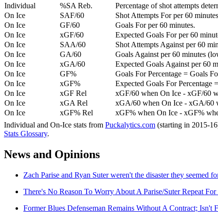
Individual
%SA Reb.
Percentage of shot attempts dete
On Ice
SAF/60
Shot Attempts For per 60 minutes
On Ice
GF/60
Goals For per 60 minutes.
On Ice
xGF/60
Expected Goals For per 60 minut
On Ice
SAA/60
Shot Attempts Against per 60 minu
On Ice
GA/60
Goals Against per 60 minutes (low
On Ice
xGA/60
Expected Goals Against per 60 min
On Ice
GF%
Goals For Percentage = Goals For
On Ice
xGF%
Expected Goals For Percentage =
On Ice
xGF Rel
xGF/60 when On Ice - xGF/60 w
On Ice
xGA Rel
xGA/60 when On Ice - xGA/60 whe
On Ice
xGF% Rel
xGF% when On Ice - xGF% when
Individual and On-Ice stats from
Puckalytics.com
(starting in 2015-1
Stats Glossary
.
News and Opinions
Zach Parise and Ryan Suter weren't the disaster they seemed f
There's No Reason To Worry About A Parise/Suter Repeat For 
Former Blues Defenseman Remains Without A Contract; Isn't F