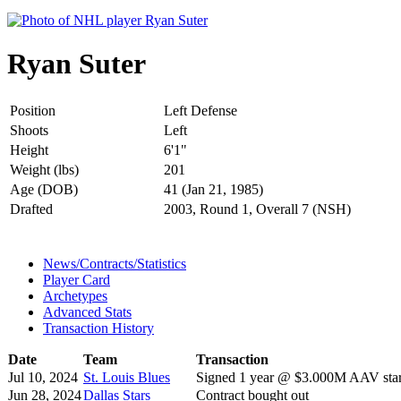
Ryan Suter
Position
Left Defense
Shoots
Left
Height
6'1"
Weight (lbs)
201
Age (DOB)
41 (Jan 21, 1985)
Drafted
2003, Round 1, Overall 7 (NSH)
News/Contracts/Statistics
Player Card
Archetypes
Advanced Stats
Transaction History
Date
Team
Transaction
Jul 10, 2024
St. Louis Blues
Signed 1 year @ $3.000M AAV star
Jun 28, 2024
Dallas Stars
Contract bought out