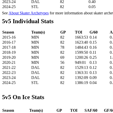
2023-24
DAL
82
0.40
2024-25
STL
82
0.05
See
About Skater Archetypes
for more information about skater arche
5v5 Individual Stats
Season
Team(s)
GP
TOI
G/60
A
2015-16
MIN
82
1663:53
0.14
0
2016-17
MIN
82
1623:40
0.15
0
2017-18
MIN
78
1484:43
0.16
0
2018-19
MIN
82
1599:50
0.11
0
2019-20
MIN
69
1200:26
0.25
1
2020-21
MIN
56
949:01
0.13
0
2021-22
DAL
82
1529:13
0.12
0
2022-23
DAL
82
1363:31
0.13
0
2023-24
DAL
82
1392:09
0.09
0
2024-25
STL
82
1386:19
0.04
0
5v5 On Ice Stats
Season
Team(s)
GP
TOI
SAF/60
GF/6