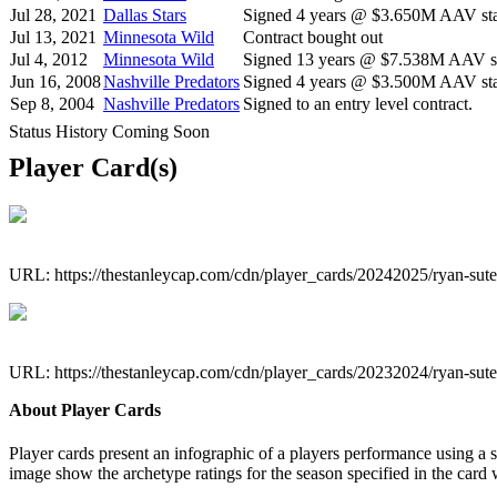
Jul 28, 2021
Dallas Stars
Signed 4 years @ $3.650M AAV sta
Jul 13, 2021
Minnesota Wild
Contract bought out
Jul 4, 2012
Minnesota Wild
Signed 13 years @ $7.538M AAV st
Jun 16, 2008
Nashville Predators
Signed 4 years @ $3.500M AAV star
Sep 8, 2004
Nashville Predators
Signed to an entry level contract.
Status History Coming Soon
Player Card(s)
URL: https://thestanleycap.com/cdn/player_cards/20242025/ryan-sut
URL: https://thestanleycap.com/cdn/player_cards/20232024/ryan-sut
About Player Cards
Player cards present an infographic of a players performance using a
image show the archetype ratings for the season specified in the card w