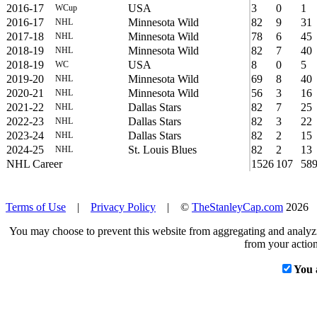
2016-17
USA
3
0
1
WCup
2016-17
Minnesota Wild
82
9
31
NHL
2017-18
Minnesota Wild
78
6
45
NHL
2018-19
Minnesota Wild
82
7
40
NHL
2018-19
USA
8
0
5
WC
2019-20
Minnesota Wild
69
8
40
NHL
2020-21
Minnesota Wild
56
3
16
NHL
2021-22
Dallas Stars
82
7
25
NHL
2022-23
Dallas Stars
82
3
22
NHL
2023-24
Dallas Stars
82
2
15
NHL
2024-25
St. Louis Blues
82
2
13
NHL
NHL Career
1526
107
58
Terms of Use
|
Privacy Policy
| ©
TheStanleyCap.com
2026
You may choose to prevent this website from aggregating and analyzin
from your action
You 