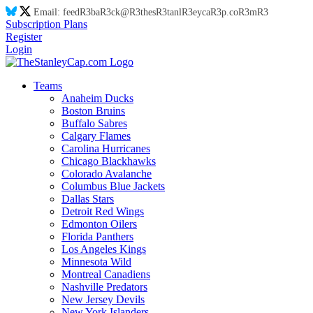
Email:
feed
R3
ba
R3
ck@
R3
thes
R3
tanl
R3
eyca
R3
p.co
R3
m
R3
Subscription Plans
Register
Login
Teams
Anaheim Ducks
Boston Bruins
Buffalo Sabres
Calgary Flames
Carolina Hurricanes
Chicago Blackhawks
Colorado Avalanche
Columbus Blue Jackets
Dallas Stars
Detroit Red Wings
Edmonton Oilers
Florida Panthers
Los Angeles Kings
Minnesota Wild
Montreal Canadiens
Nashville Predators
New Jersey Devils
New York Islanders