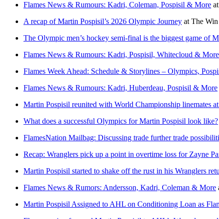
Flames News & Rumours: Kadri, Coleman, Pospisil & More
a
A recap of Martin Pospisil’s 2026 Olympic Journey
at
The Win
The Olympic men’s hockey semi-final is the biggest game of Mar
Flames News & Rumours: Kadri, Pospisil, Whitecloud & More
Flames Week Ahead: Schedule & Storylines – Olympics, Pospis
Flames News & Rumours: Kadri, Huberdeau, Pospisil & More
Martin Pospisil reunited with World Championship linemates at 
What does a successful Olympics for Martin Pospisil look like?
FlamesNation Mailbag: Discussing trade further trade possibilit
Recap: Wranglers pick up a point in overtime loss for Zayne 
Martin Pospisil started to shake off the rust in his Wranglers ret
Flames News & Rumors: Andersson, Kadri, Coleman & More
Martin Pospisil Assigned to AHL on Conditioning Loan as Fl