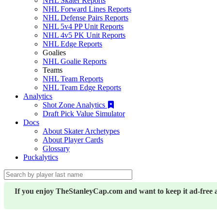
NHL Skater Reports
NHL Forward Lines Reports
NHL Defense Pairs Reports
NHL 5v4 PP Unit Reports
NHL 4v5 PK Unit Reports
NHL Edge Reports
Goalies
NHL Goalie Reports
Teams
NHL Team Reports
NHL Team Edge Reports
Analytics
Shot Zone Analytics
Draft Pick Value Simulator
Docs
About Skater Archetypes
About Player Cards
Glossary
Puckalytics
If you enjoy TheStanleyCap.com and want to keep it ad-free 