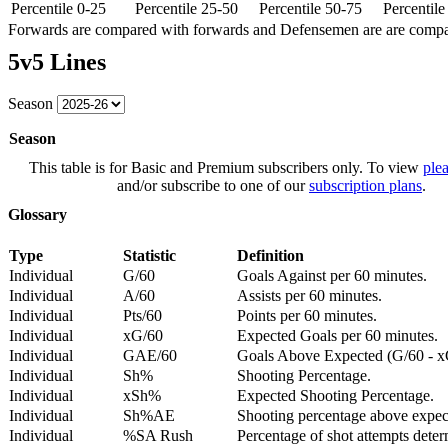
Percentile 0-25
Percentile 25-50
Percentile 50-75
Percentil
Forwards are compared with forwards and Defensemen are are comp
5v5 Lines
Season
Season
This table is for Basic and Premium subscribers only. To view
plea
and/or subscribe to one of our
subscription plans
.
Glossary
Type
Statistic
Definition
Individual
G/60
Goals Against per 60 minutes.
Individual
A/60
Assists per 60 minutes.
Individual
Pts/60
Points per 60 minutes.
Individual
xG/60
Expected Goals per 60 minutes.
Individual
GAE/60
Goals Above Expected (G/60 - x
Individual
Sh%
Shooting Percentage.
Individual
xSh%
Expected Shooting Percentage.
Individual
Sh%AE
Shooting percentage above expe
Individual
%SA Rush
Percentage of shot attempts deter