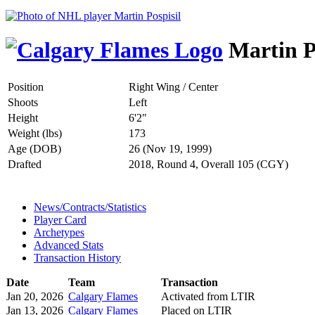
Martin P
Position
Right Wing / Center
Shoots
Left
Height
6'2"
Weight (lbs)
173
Age (DOB)
26 (Nov 19, 1999)
Drafted
2018, Round 4, Overall 105 (CGY)
News/Contracts/Statistics
Player Card
Archetypes
Advanced Stats
Transaction History
Date
Team
Transaction
Jan 20, 2026
Calgary Flames
Activated from LTIR
Jan 13, 2026
Calgary Flames
Placed on LTIR