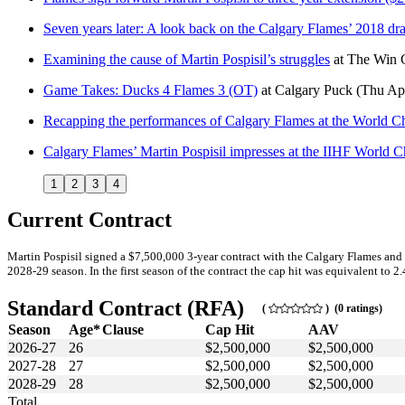
Seven years later: A look back on the Calgary Flames’ 2018 draf
Examining the cause of Martin Pospisil’s struggles
at
The Win 
Game Takes: Ducks 4 Flames 3 (OT)
at
Calgary Puck
(Thu Ap
Recapping the performances of Calgary Flames at the World 
Calgary Flames’ Martin Pospisil impresses at the IIHF World 
1
2
3
4
Current Contract
Martin Pospisil signed a $7,500,000 3-year contract with the Calgary Flames and
2028-29 season. In the first season of the contract the cap hit was equivalent to 2
Standard Contract (RFA)
(
) (0 ratings)
Season
Age*
Clause
Cap Hit
AAV
2026-27
26
$2,500,000
$2,500,000
2027-28
27
$2,500,000
$2,500,000
2028-29
28
$2,500,000
$2,500,000
Total