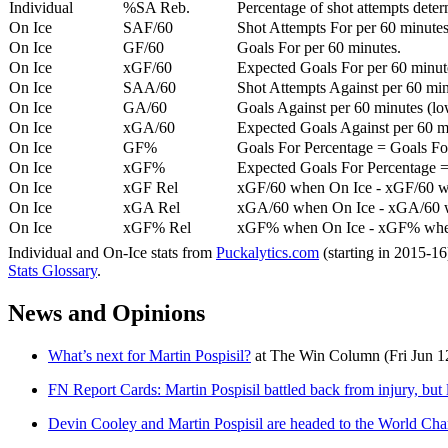
Individual
%SA Reb.
Percentage of shot attempts dete
On Ice
SAF/60
Shot Attempts For per 60 minutes
On Ice
GF/60
Goals For per 60 minutes.
On Ice
xGF/60
Expected Goals For per 60 minut
On Ice
SAA/60
Shot Attempts Against per 60 minu
On Ice
GA/60
Goals Against per 60 minutes (low
On Ice
xGA/60
Expected Goals Against per 60 min
On Ice
GF%
Goals For Percentage = Goals For
On Ice
xGF%
Expected Goals For Percentage =
On Ice
xGF Rel
xGF/60 when On Ice - xGF/60 w
On Ice
xGA Rel
xGA/60 when On Ice - xGA/60 whe
On Ice
xGF% Rel
xGF% when On Ice - xGF% when
Individual and On-Ice stats from
Puckalytics.com
(starting in 2015-1
Stats Glossary
.
News and Opinions
What’s next for Martin Pospisil?
at
The Win Column
(Fri Jun 1
FN Report Cards: Martin Pospisil battled back from injury, but 
Devin Cooley and Martin Pospisil are headed to the World Ch