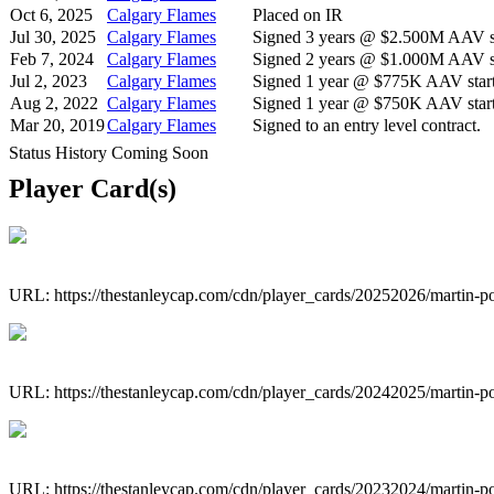
Oct 6, 2025
Calgary Flames
Placed on IR
Jul 30, 2025
Calgary Flames
Signed 3 years @ $2.500M AAV st
Feb 7, 2024
Calgary Flames
Signed 2 years @ $1.000M AAV st
Jul 2, 2023
Calgary Flames
Signed 1 year @ $775K AAV start
Aug 2, 2022
Calgary Flames
Signed 1 year @ $750K AAV start
Mar 20, 2019
Calgary Flames
Signed to an entry level contract.
Status History Coming Soon
Player Card(s)
URL: https://thestanleycap.com/cdn/player_cards/20252026/martin-p
URL: https://thestanleycap.com/cdn/player_cards/20242025/martin-p
URL: https://thestanleycap.com/cdn/player_cards/20232024/martin-p