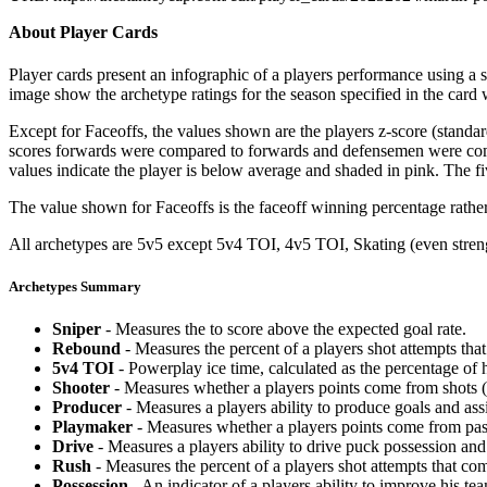
About Player Cards
Player cards present an infographic of a players performance using a
image show the archetype ratings for the season specified in the card w
Except for Faceoffs, the values shown are the players z-score (standar
scores forwards were compared to forwards and defensemen were compa
values indicate the player is below average and shaded in pink. The fi
The value shown for Faceoffs is the faceoff winning percentage rathe
All archetypes are 5v5 except 5v4 TOI, 4v5 TOI, Skating (even strengt
Archetypes Summary
Sniper
- Measures the to score above the expected goal rate.
Rebound
- Measures the percent of a players shot attempts th
5v4 TOI
- Powerplay ice time, calculated as the percentage of h
Shooter
- Measures whether a players points come from shots (g
Producer
- Measures a players ability to produce goals and assi
Playmaker
- Measures whether a players points come from pas
Drive
- Measures a players ability to drive puck possession and 
Rush
- Measures the percent of a players shot attempts that co
Possession
- An indicator of a players ability to improve his t