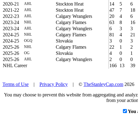
2020-21
Stockton Heat
14
5
6
AHL
2021-22
Stockton Heat
47
7
18
AHL
2022-23
Calgary Wranglers
20
4
6
AHL
2023-24
Calgary Flames
63
8
16
NHL
2023-24
Calgary Wranglers
6
3
3
AHL
2024-25
Calgary Flames
81
4
21
NHL
2024-25
Slovakia
3
0
3
OGQ
2025-26
Calgary Flames
22
1
2
NHL
2025-26
Slovakia
4
0
1
OG
2025-26
Calgary Wranglers
2
0
0
AHL
NHL Career
166
13
39
Terms of Use
|
Privacy Policy
| ©
TheStanleyCap.com
2026
You may choose to prevent this website from aggregating and analyzin
from your action
You 