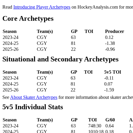
Read
Introducing Player Archetypes
on HockeyAnalysis.com for more 
Core Archetypes
Season
Team(s)
GP
TOI
Producer
2023-24
CGY
63
0.12
2024-25
CGY
81
-1.38
2025-26
CGY
22
-0.96
Situational and Secondary Archetypes
Season
Team(s)
GP
TOI
5v5 TOI
2023-24
CGY
63
-0.11
2024-25
CGY
81
0.07
2025-26
CGY
22
-1.59
See
About Skater Archetypes
for more information about skater arche
5v5 Individual Stats
Season
Team(s)
GP
TOI
G/60
A
2023-24
CGY
63
748:30
0.64
1
2024-25
CGY
81
1010:18
0.18
0