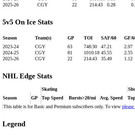
2025-26
CGY
22
214:43
0.28
0
5v5 On Ice Stats
Season
Team(s)
GP
TOI
SAF/60
GF/6
2023-24
CGY
63
748:30
47.21
2.97
2024-25
CGY
81
1010:18
45.55
2.55
2025-26
CGY
22
214:43
35.49
1.12
NHL Edge Stats
Skating
Sho
Season
GP
Top Speed
Bursts>20/mi
Avg. Speed
Top
This table is for Basic and Premium subscribers only. To view
please
Legend