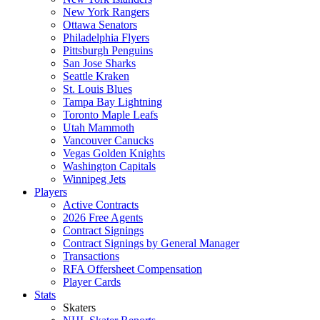
New York Rangers
Ottawa Senators
Philadelphia Flyers
Pittsburgh Penguins
San Jose Sharks
Seattle Kraken
St. Louis Blues
Tampa Bay Lightning
Toronto Maple Leafs
Utah Mammoth
Vancouver Canucks
Vegas Golden Knights
Washington Capitals
Winnipeg Jets
Players
Active Contracts
2026 Free Agents
Contract Signings
Contract Signings by General Manager
Transactions
RFA Offersheet Compensation
Player Cards
Stats
Skaters