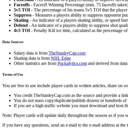
Faceoffs
- Faceoff Winning Percentage (min. 75 faceoffs taken)
5v5 TOI
- The percentage of his teams 5v5 TOI that the player 
Suppress
- Measures a players ability to suppress opponent puc
Skating
- An indicator of a players skating ability, or speed b
Defend
- An indicator of a players ability to suppress shot quali
4v5 TOI
- Penalty Kill ice time, calculated as the percentage of
Data Sources
Salary data is from
TheStanleyCap.com
Skating data is from
NHL Edge
Other statistics are from
Puckalytics.com
and derived from dat
Terms of Use
You are free to use include player cards in written articles, share on 
You credit TheStanleyCap.com as the source and provide a link
You do not mass copy/duplicate/publish dozens or hundreds of pla
If you are a high-traffic website you must download and host th
Note: Player cards will update daily throughout the season so if you
If you have any questions, send an e-mail to the e-mail address at the t