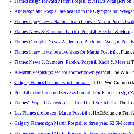
Flames assign forward Martin Pospisil to AHL’s Wranglers on l
Andersson and Pospisil are headed to the Olympics but Weegar 
Flames injury news: National team believes Martin Pospisil wil
Flames News & Rumours: Parekh, Pospisil, Beecher & More
a
Flames Olympics News: Andersson, Backlund, Weegar, Pospis
Flames injury news: positive signs for Martin Pospisil
at
Flames
Flames News & Rumours: Parekh, Pospisil, Kadri & More
at
T
Is Martin Pospisil poised for another down year?
at
The Win C
Calgary Flames best and worst contracts
at
The Win Column
(
Pospisil extension could serve as blueprint for Flames to sign Z
Flames’ Pospisil Extension Is a True Head-Scratcher
at
The Hoc
Les Flames prolongent Martin Pospisil
at
HABSolument Fan
(
Calgary Flames sign Martin Pospisil to three-year, $2.5M contr
Flames sign forward Martin Pospisil to three year extension ($