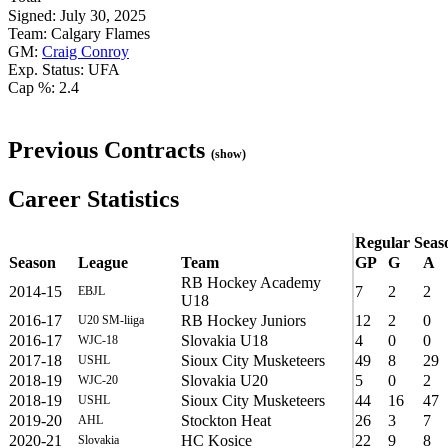
Signed: July 30, 2025
Team: Calgary Flames
GM:
Craig Conroy
Exp. Status: UFA
Cap %: 2.4
Previous Contracts
(show)
Career Statistics
Regular Seas
Season
League
Team
GP
G
A
RB Hockey Academy
2014-15
7
2
2
EBJL
U18
2016-17
RB Hockey Juniors
12
2
0
U20 SM-liiga
2016-17
Slovakia U18
4
0
0
WJC-18
2017-18
Sioux City Musketeers
49
8
29
USHL
2018-19
Slovakia U20
5
0
2
WJC-20
2018-19
Sioux City Musketeers
44
16
47
USHL
2019-20
Stockton Heat
26
3
7
AHL
2020-21
HC Kosice
22
9
8
Slovakia