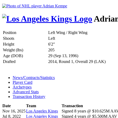
Adria
Position
Left Wing / Right Wing
Shoots
Left
Height
6'2"
Weight (lbs)
205
Age (DOB)
29 (Sep 13, 1996)
Drafted
2014, Round 1, Overall 29 (LAK)
News/Contracts/Statistics
Player Card
Archetypes
Advanced Stats
Transaction History
Date
Team
Transaction
Nov 16, 2025
Los Angeles Kings
Signed 8 years @ $10.625M AAV 
Jul 8, 2022
Los Angeles Kings
Signed 4 years @ $5.500M AAV s