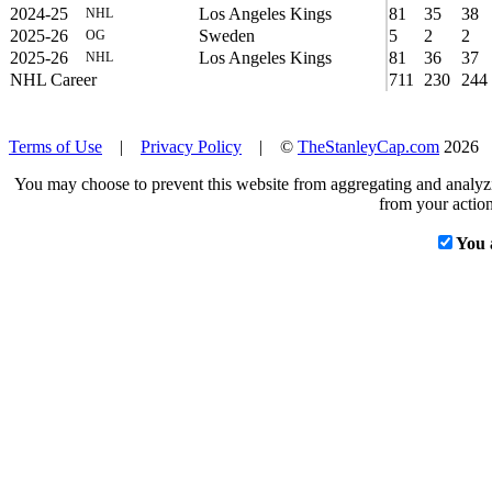
2024-25
Los Angeles Kings
81
35
38
NHL
2025-26
Sweden
5
2
2
OG
2025-26
Los Angeles Kings
81
36
37
NHL
NHL Career
711
230
244
Terms of Use
|
Privacy Policy
| ©
TheStanleyCap.com
2026
You may choose to prevent this website from aggregating and analyzin
from your action
You 