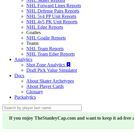
NHL Skater Reports
NHL Forward Lines Reports
NHL Defense Pairs Reports
NHL 5v4 PP Unit Reports
NHL 4v5 PK Unit Reports
NHL Edge Reports
Goalies
NHL Goalie Reports
Teams
NHL Team Reports
NHL Team Edge Reports
Analytics
Shot Zone Analytics
Draft Pick Value Simulator
Docs
About Skater Archetypes
About Player Cards
Glossary
Puckalytics
If you enjoy TheStanleyCap.com and want to keep it ad-free 