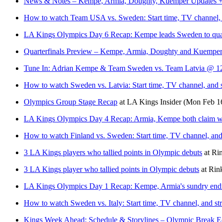
News & Notes – Kempe, Armia, Doughty, Kuemper Updates + H
How to watch Team USA vs. Sweden: Start time, TV channel, an
LA Kings Olympics Day 6 Recap: Kempe leads Sweden to quar
Quarterfinals Preview – Kempe, Armia, Doughty and Kuemper 
Tune In: Adrian Kempe & Team Sweden vs. Team Latvia @ 12
How to watch Sweden vs. Latvia: Start time, TV channel, and 
Olympics Group Stage Recap
at
LA Kings Insider
(Mon Feb 1
LA Kings Olympics Day 4 Recap: Armia, Kempe both claim w
How to watch Finland vs. Sweden: Start time, TV channel, and
3 LA Kings players who tallied points in Olympic debuts
at
Ri
3 LA Kings player who tallied points in Olympic debuts
at
Rin
LA Kings Olympics Day 1 Recap: Kempe, Armia's sundry end
How to watch Sweden vs. Italy: Start time, TV channel, and st
Kings Week Ahead: Schedule & Storylines – Olympic Break E