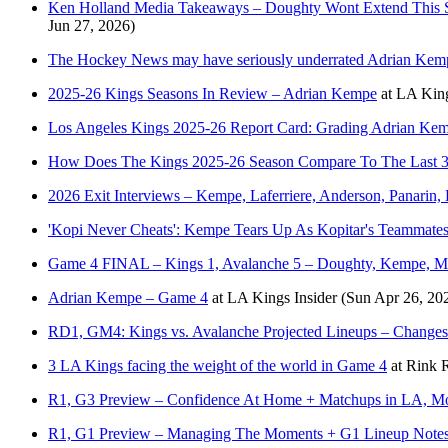
Ken Holland Media Takeaways – Doughty Wont Extend This Sum
Jun 27, 2026)
The Hockey News may have seriously underrated Adrian Kem
2025-26 Kings Seasons In Review – Adrian Kempe
at
LA King
Los Angeles Kings 2025-26 Report Card: Grading Adrian Kem
How Does The Kings 2025-26 Season Compare To The Last 3
2026 Exit Interviews – Kempe, Laferriere, Anderson, Panari
'Kopi Never Cheats': Kempe Tears Up As Kopitar's Teammates
Game 4 FINAL – Kings 1, Avalanche 5 – Doughty, Kempe, M
Adrian Kempe – Game 4
at
LA Kings Insider
(Sun Apr 26, 20
RD1, GM4: Kings vs. Avalanche Projected Lineups – Changes
3 LA Kings facing the weight of the world in Game 4
at
Rink 
R1, G3 Preview – Confidence At Home + Matchups in LA, Moo
R1, G1 Preview – Managing The Moments + G1 Lineup Notes,