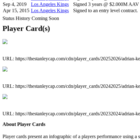
Sep 4, 2019
Los Angeles Kings
Signed 3 years @ $2.000M AAV s
Apr 15, 2015
Los Angeles Kings
Signed to an entry level contract.
Status History Coming Soon
Player Card(s)
URL: https://thestanleycap.com/cdn/player_cards/20252026/adrian
URL: https://thestanleycap.com/cdn/player_cards/20242025/adrian
URL: https://thestanleycap.com/cdn/player_cards/20232024/adrian
About Player Cards
Player cards present an infographic of a players performance using a