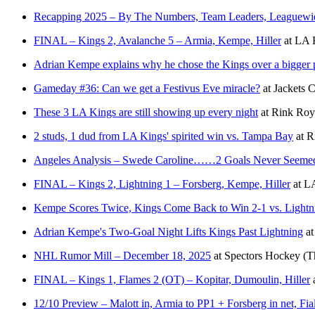
Recapping 2025 – By The Numbers, Team Leaders, Leaguewi
FINAL – Kings 2, Avalanche 5 – Armia, Kempe, Hiller
at
LA K
Adrian Kempe explains why he chose the Kings over a bigger 
Gameday #36: Can we get a Festivus Eve miracle?
at
Jackets 
These 3 LA Kings are still showing up every night
at
Rink Roy
2 studs, 1 dud from LA Kings' spirited win vs. Tampa Bay
at
R
Angeles Analysis – Swede Caroline……2 Goals Never Seeme
FINAL – Kings 2, Lightning 1 – Forsberg, Kempe, Hiller
at
LA
Kempe Scores Twice, Kings Come Back to Win 2-1 vs. Lightn
Adrian Kempe's Two-Goal Night Lifts Kings Past Lightning
a
NHL Rumor Mill – December 18, 2025
at
Spectors Hockey
(T
FINAL – Kings 1, Flames 2 (OT) – Kopitar, Dumoulin, Hiller
12/10 Preview – Malott in, Armia to PP1 + Forsberg in net, F