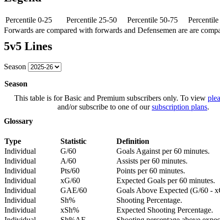
Percentile 0-25
Percentile 25-50
Percentile 50-75
Percentil
Forwards are compared with forwards and Defensemen are are comp
5v5 Lines
Season
Season
This table is for Basic and Premium subscribers only. To view
plea
and/or subscribe to one of our
subscription plans
.
Glossary
Type
Statistic
Definition
Individual
G/60
Goals Against per 60 minutes.
Individual
A/60
Assists per 60 minutes.
Individual
Pts/60
Points per 60 minutes.
Individual
xG/60
Expected Goals per 60 minutes.
Individual
GAE/60
Goals Above Expected (G/60 - x
Individual
Sh%
Shooting Percentage.
Individual
xSh%
Expected Shooting Percentage.
Individual
Sh%AE
Shooting percentage above expe