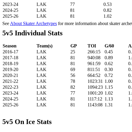
2023-24
LAK
77
0.53
2024-25
LAK
81
0.82
2025-26
LAK
81
1.02
See
About Skater Archetypes
for more information about skater arche
5v5 Individual Stats
Season
Team(s)
GP
TOI
G/60
A
2016-17
LAK
25
266:15
0.45
0
2017-18
LAK
81
940:08
0.89
1
2018-19
LAK
81
961:59
0.62
0
2019-20
LAK
69
811:51
0.30
0
2020-21
LAK
56
664:52
0.72
0
2021-22
LAK
78
1023:31
1.00
0
2022-23
LAK
82
1094:23
1.15
0
2023-24
LAK
77
1001:20
1.02
1
2024-25
LAK
81
1117:12
1.13
1
2025-26
LAK
81
1143:08
1.31
1
5v5 On Ice Stats