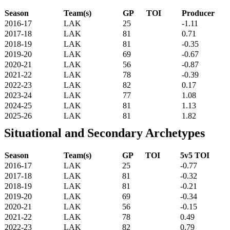
Season
Team(s)
GP
TOI
Producer
2016-17
LAK
25
-1.11
2017-18
LAK
81
0.71
2018-19
LAK
81
-0.35
2019-20
LAK
69
-0.67
2020-21
LAK
56
-0.87
2021-22
LAK
78
-0.39
2022-23
LAK
82
0.17
2023-24
LAK
77
1.08
2024-25
LAK
81
1.13
2025-26
LAK
81
1.82
Situational and Secondary Archetypes
Season
Team(s)
GP
TOI
5v5 TOI
2016-17
LAK
25
-0.77
2017-18
LAK
81
-0.32
2018-19
LAK
81
-0.21
2019-20
LAK
69
-0.34
2020-21
LAK
56
-0.15
2021-22
LAK
78
0.49
2022-23
LAK
82
0.79