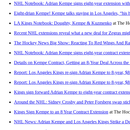
NHL Notebook: Adrian Kempe signs eight-year extension wit
Eight-drian Kempe! Kempe talks staying in Los Angeles, “his
LA Kings Notebook: Doughty, Kempe & Kuzmenko
at
The Ho
Recent NHL extensions reveal what a new deal for Zegras might
The Hockey News Big Show: Reacting To Red Wings And Ran
NHL Notebook: Adrian Kempe signs eight-year contract exten
Details on Kempe Contract, Getting an 8-Year Deal Across the 
Report: Los Angeles Kings re-sign Adrian Kempe to 8-year, $85
Report: Los Angeles Kings re-sign Adrian Kempe to 8-year, $85
Kings sign forward Adrian Kempe to eight-year contract exte
Around the NHL: Sidney Crosby and Peter Forsberg swap stick
Kings Sign Kempe to an 8 Year Contract Extension
at
The Hoc
NHL News: Adrian Kempe and Los Angeles Kings Strike a De