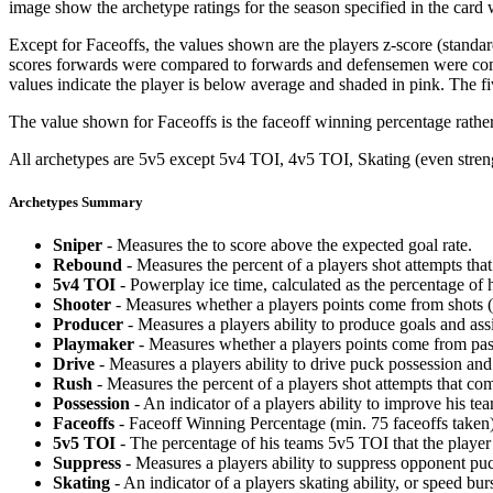
image show the archetype ratings for the season specified in the card w
Except for Faceoffs, the values shown are the players z-score (standar
scores forwards were compared to forwards and defensemen were compa
values indicate the player is below average and shaded in pink. The fi
The value shown for Faceoffs is the faceoff winning percentage rathe
All archetypes are 5v5 except 5v4 TOI, 4v5 TOI, Skating (even strengt
Archetypes Summary
Sniper
- Measures the to score above the expected goal rate.
Rebound
- Measures the percent of a players shot attempts th
5v4 TOI
- Powerplay ice time, calculated as the percentage of h
Shooter
- Measures whether a players points come from shots (g
Producer
- Measures a players ability to produce goals and assi
Playmaker
- Measures whether a players points come from pas
Drive
- Measures a players ability to drive puck possession and 
Rush
- Measures the percent of a players shot attempts that co
Possession
- An indicator of a players ability to improve his t
Faceoffs
- Faceoff Winning Percentage (min. 75 faceoffs taken)
5v5 TOI
- The percentage of his teams 5v5 TOI that the player 
Suppress
- Measures a players ability to suppress opponent puc
Skating
- An indicator of a players skating ability, or speed b