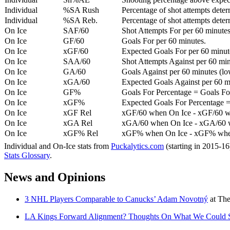
Individual
%SA Rush
Percentage of shot attempts deter
Individual
%SA Reb.
Percentage of shot attempts dete
On Ice
SAF/60
Shot Attempts For per 60 minutes
On Ice
GF/60
Goals For per 60 minutes.
On Ice
xGF/60
Expected Goals For per 60 minut
On Ice
SAA/60
Shot Attempts Against per 60 minu
On Ice
GA/60
Goals Against per 60 minutes (low
On Ice
xGA/60
Expected Goals Against per 60 min
On Ice
GF%
Goals For Percentage = Goals For
On Ice
xGF%
Expected Goals For Percentage =
On Ice
xGF Rel
xGF/60 when On Ice - xGF/60 w
On Ice
xGA Rel
xGA/60 when On Ice - xGA/60 whe
On Ice
xGF% Rel
xGF% when On Ice - xGF% when
Individual and On-Ice stats from
Puckalytics.com
(starting in 2015-1
Stats Glossary
.
News and Opinions
3 NHL Players Comparable to Canucks’ Adam Novotný
at
The
LA Kings Forward Alignment? Thoughts On What We Could Se