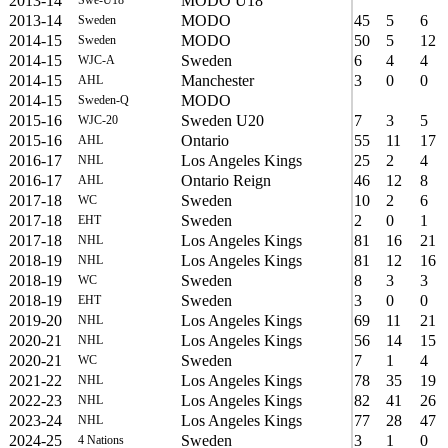
2013-14
MODO U18
Swe-U18
2013-14
MODO
45
5
6
Sweden
2014-15
MODO
50
5
12
Sweden
2014-15
Sweden
6
4
4
WJC-A
2014-15
Manchester
3
0
0
AHL
2014-15
MODO
Sweden-Q
2015-16
Sweden U20
7
3
5
WJC-20
2015-16
Ontario
55
11
17
AHL
2016-17
Los Angeles Kings
25
2
4
NHL
2016-17
Ontario Reign
46
12
8
AHL
2017-18
Sweden
10
2
6
WC
2017-18
Sweden
2
0
1
EHT
2017-18
Los Angeles Kings
81
16
21
NHL
2018-19
Los Angeles Kings
81
12
16
NHL
2018-19
Sweden
8
3
3
WC
2018-19
Sweden
3
0
0
EHT
2019-20
Los Angeles Kings
69
11
21
NHL
2020-21
Los Angeles Kings
56
14
15
NHL
2020-21
Sweden
7
1
4
WC
2021-22
Los Angeles Kings
78
35
19
NHL
2022-23
Los Angeles Kings
82
41
26
NHL
2023-24
Los Angeles Kings
77
28
47
NHL
2024-25
Sweden
3
1
0
4 Nations