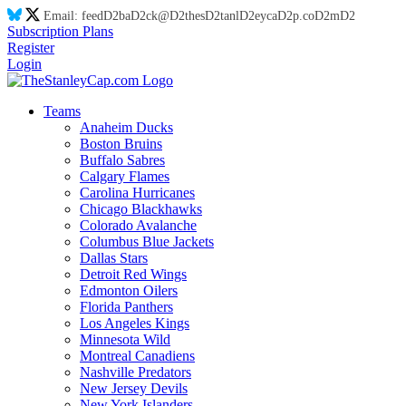
Email:
feed
D2
ba
D2
ck@
D2
thes
D2
tanl
D2
eyca
D2
p.co
D2
m
D2
Subscription Plans
Register
Login
Teams
Anaheim Ducks
Boston Bruins
Buffalo Sabres
Calgary Flames
Carolina Hurricanes
Chicago Blackhawks
Colorado Avalanche
Columbus Blue Jackets
Dallas Stars
Detroit Red Wings
Edmonton Oilers
Florida Panthers
Los Angeles Kings
Minnesota Wild
Montreal Canadiens
Nashville Predators
New Jersey Devils
New York Islanders