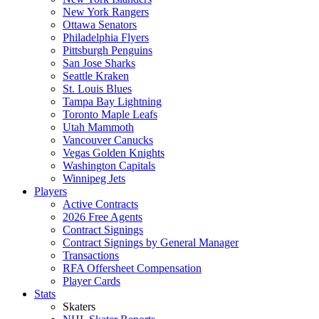
New York Rangers
Ottawa Senators
Philadelphia Flyers
Pittsburgh Penguins
San Jose Sharks
Seattle Kraken
St. Louis Blues
Tampa Bay Lightning
Toronto Maple Leafs
Utah Mammoth
Vancouver Canucks
Vegas Golden Knights
Washington Capitals
Winnipeg Jets
Players
Active Contracts
2026 Free Agents
Contract Signings
Contract Signings by General Manager
Transactions
RFA Offersheet Compensation
Player Cards
Stats
Skaters