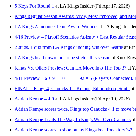
5 Keys For Round 1
at
LA Kings Insider
(Fri Apr 17, 2026)
Kings Regular Season Awards: MVP, Most Improved, and Mo
LA Kings Announce Team Award Winners
at
LA Kings Inside
4/16 Preview – Playoff Scenarios Aplenty + Last Regular Sea
2 studs, 1 dud from LA Kings clinching win over Seattle
at
Rin
LA Kings head down the home stretch this season
at
Rink Roya
Kings Vs. Oilers Preview: Can LA Move Into The Top 3?
at
Y
4/11 Preview – 6 + 9 + 10 + 11 + 92 = 5 (Players Connected),
FINAL – Kings 4, Canucks 1 – Kempe, Edmundson, Smith
at
Adrian Kempe – 4.9
at
LA Kings Insider
(Fri Apr 10, 2026)
Adrian Kempe scores twice, Kings top Canucks 4-1 to move ba
Adrian Kempe Leads The Way In Kings Win Over Canucks
at
Adrian Kempe scores in shootout as Kings beat Predators 3-2
a