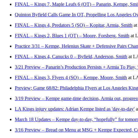
FINAL – Kings 7, Maple Leafs 6 (OT) – Panarin, Kempe, Smi
Quinton Byfield Calls Game In OT, Propelling Los Angeles O
FINAL – Kings 4, Predators 5 (SO) – Kopitar, Armia, Smith
a
FINAL – Kings 2, Blues 1 (OT) – Moore, Forsberg, Smith
at
L
Practice 3/31 – Kempe, Helenius Skate + Defensive Pairs Ch
FINAL – Kings 4, Canucks 0 – Byfield, Anderson, Smith
at
LA
3/21 Preview – Panarin’s Production Persists + Armia To Play
FINAL – Kings 3, Flyers 4 (SO) – Kempe, Moore, Smith
at
LA
Preview; Game 68/82: Philadelphia Flyers at Los Angeles Kin
3/19 Preview – Kempe game-time decision, Armia out, progres
LA Kings injury updates: Adrian Kempe listed as 'day-to-day'
a
March 18 Updates – Kempe day-to-day, “hopefully” for tomorr
3/16 Preview – Bread on Menu at MSG + Kempe Expected, Co