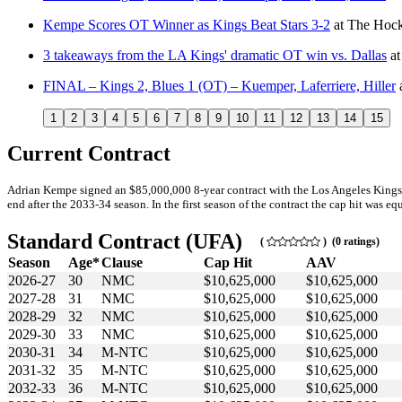
Kempe Scores OT Winner as Kings Beat Stars 3-2
at
The Hock
3 takeaways from the LA Kings' dramatic OT win vs. Dallas
a
FINAL – Kings 2, Blues 1 (OT) – Kuemper, Laferriere, Hiller
1
2
3
4
5
6
7
8
9
10
11
12
13
14
15
Current Contract
Adrian Kempe signed an $85,000,000 8-year contract with the Los Angeles Kings
end after the 2033-34 season. In the first season of the contract the cap hit was eq
Standard Contract (UFA)
(
) (0 ratings)
Season
Age*
Clause
Cap Hit
AAV
2026-27
30
NMC
$10,625,000
$10,625,000
2027-28
31
NMC
$10,625,000
$10,625,000
2028-29
32
NMC
$10,625,000
$10,625,000
2029-30
33
NMC
$10,625,000
$10,625,000
2030-31
34
M-NTC
$10,625,000
$10,625,000
2031-32
35
M-NTC
$10,625,000
$10,625,000
2032-33
36
M-NTC
$10,625,000
$10,625,000