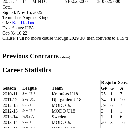
2033-34
37
M-NTC
$10,625,000
$10,625,000
Total
Signed: Nov 16, 2025
Team: Los Angeles Kings
GM:
Ken Holland
Exp. Status: UFA
Cap %: 10.22
Clause: Full no move clause through 2029-30, then converts to a 15 tea
Previous Contracts
(show)
Career Statistics
Regular Seas
Season
League
Team
GP
G
A
2010-11
Kramfors U18
25
1
7
Swe-U18
2011-12
Djurgarden U18
34
10
10
Swe-U18
2012-13
MODO Jr.
39
6
7
Swe-Jr.
2012-13
MODO U18
3
1
1
Swe-U18
2013-14
Sweden
7
1
6
WJ18-A
2013-14
MODO Jr.
20
3
16
Swe-Jr.