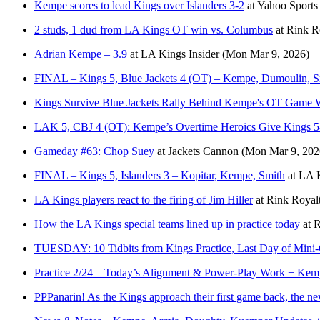
Kempe scores to lead Kings over Islanders 3-2
at
Yahoo Sport
2 studs, 1 dud from LA Kings OT win vs. Columbus
at
Rink R
Adrian Kempe – 3.9
at
LA Kings Insider
(Mon Mar 9, 2026)
FINAL – Kings 5, Blue Jackets 4 (OT) – Kempe, Dumoulin, S
Kings Survive Blue Jackets Rally Behind Kempe's OT Game 
LAK 5, CBJ 4 (OT): Kempe’s Overtime Heroics Give Kings 5-
Gameday #63: Chop Suey
at
Jackets Cannon
(Mon Mar 9, 202
FINAL – Kings 5, Islanders 3 – Kopitar, Kempe, Smith
at
LA K
LA Kings players react to the firing of Jim Hiller
at
Rink Royal
How the LA Kings special teams lined up in practice today
at
R
TUESDAY: 10 Tidbits from Kings Practice, Last Day of Min
Practice 2/24 – Today’s Alignment & Power-Play Work + Kempe
PPPanarin! As the Kings approach their first game back, the ne