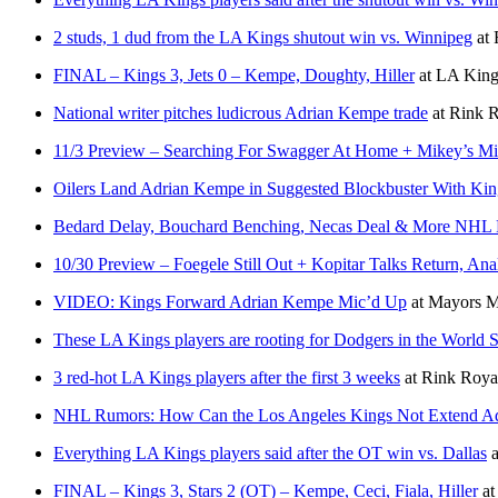
2 studs, 1 dud from the LA Kings shutout win vs. Winnipeg
at
FINAL – Kings 3, Jets 0 – Kempe, Doughty, Hiller
at
LA Kings
National writer pitches ludicrous Adrian Kempe trade
at
Rink R
11/3 Preview – Searching For Swagger At Home + Mikey’s Minu
Oilers Land Adrian Kempe in Suggested Blockbuster With Kin
Bedard Delay, Bouchard Benching, Necas Deal & More NHL
10/30 Preview – Foegele Still Out + Kopitar Talks Return, An
VIDEO: Kings Forward Adrian Kempe Mic’d Up
at
Mayors M
These LA Kings players are rooting for Dodgers in the World S
3 red-hot LA Kings players after the first 3 weeks
at
Rink Roya
NHL Rumors: How Can the Los Angeles Kings Not Extend A
Everything LA Kings players said after the OT win vs. Dallas
a
FINAL – Kings 3, Stars 2 (OT) – Kempe, Ceci, Fiala, Hiller
a