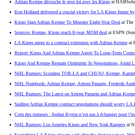
Adrian Kempe décroche le gros lot avec les Kings
at
HABSolu
Ken Holland delivered a crucial victory for LA Kings future b
Kings Sign Adrian Kempe To Monster Eight-Year Deal
at
The
Sources: Kempe, Kings reach 8-year, $85M deal
at
ESPN
(Sun
LA Kings agree to a contract extension with Adrian Kempe
at
Report: Kings And Adrian Kempe Agree To Long-Term Contra
Kings And Kempe Remain Optimistic In Negotiations, Amid La
NHL Rumors: Scouting TOR-LA and CHI-NJ, Kempe, Kampf
NHL Notebook: Adrian Kempe, Artemi Panarin, Frederik Ande
NHL Rumors: The Latest on Artemi Panarin and Adrian Kemp
Stalling Adrian Kempe contract negotiations should worry LA 
Coin des rumeurs : Jordan Kyrou n’est pas à échanger pour l’in
NHL Rumors: Los Angeles Kings and New York Rangers
at
N
Everything LA Kings players said after the shutout win vs. Wi