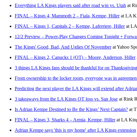
Everything LA Kings players said after road win vs. Utah
at
Ri
FINAL – Kings 4, Mammoth 2 – Fiala, Kempe, Hiller
at
LA Ki
FINAL – Kings 1, Capitals 2 – Kempe, Laferriere, Hiller
at
LA 
12/2 Preview – Power-Play Changes Coming Tonight + Forwar
The Kings' Good, Bad, And Uglies Of November
at
Yahoo Sp
FINAL – Kings 2, Canucks 1 (OT) – Moore, Anderson, Hiller
3 things LA Kings fans should be thankful for on Thanksgivin
From ownership to the locker room, everyone was in agreemen
Predicting the next player the LA Kings will extend after Adr
3 takeaways from the LA Kings OT loss vs. San Jose
at
Rink R
Is Adrian Kempe Destined to Be the Kings’ Next Captain?
at
T
FINAL – Kings 3, Sharks 4 – Armia, Kempe, Hiller
at
LA King
Adrian Kempe says 'this is my home' after LA Kings extension