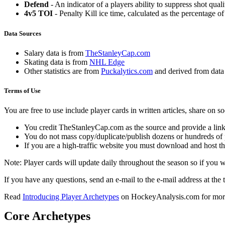
Defend
- An indicator of a players ability to suppress shot quali
4v5 TOI
- Penalty Kill ice time, calculated as the percentage of
Data Sources
Salary data is from
TheStanleyCap.com
Skating data is from
NHL Edge
Other statistics are from
Puckalytics.com
and derived from dat
Terms of Use
You are free to use include player cards in written articles, share on 
You credit TheStanleyCap.com as the source and provide a link
You do not mass copy/duplicate/publish dozens or hundreds of pla
If you are a high-traffic website you must download and host th
Note: Player cards will update daily throughout the season so if you
If you have any questions, send an e-mail to the e-mail address at the t
Read
Introducing Player Archetypes
on HockeyAnalysis.com for more 
Core Archetypes