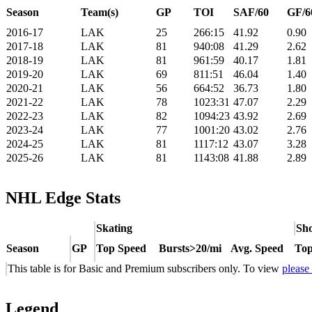
Season
Team(s)
GP
TOI
SAF/60
GF/6
2016-17
LAK
25
266:15
41.92
0.90
2017-18
LAK
81
940:08
41.29
2.62
2018-19
LAK
81
961:59
40.17
1.81
2019-20
LAK
69
811:51
46.04
1.40
2020-21
LAK
56
664:52
36.73
1.80
2021-22
LAK
78
1023:31
47.07
2.29
2022-23
LAK
82
1094:23
43.92
2.69
2023-24
LAK
77
1001:20
43.02
2.76
2024-25
LAK
81
1117:12
43.07
3.28
2025-26
LAK
81
1143:08
41.88
2.89
NHL Edge Stats
Skating
Sho
Season
GP
Top Speed
Bursts>20/mi
Avg. Speed
Top
This table is for Basic and Premium subscribers only. To view
please
Legend